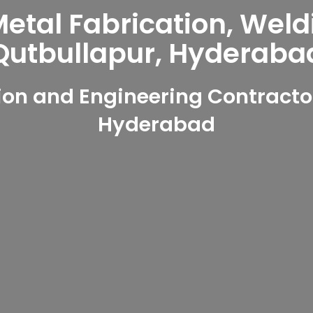
tal Fabrication, Weld
Qutbullapur, Hyderaba
on and Engineering Contractor
Hyderabad