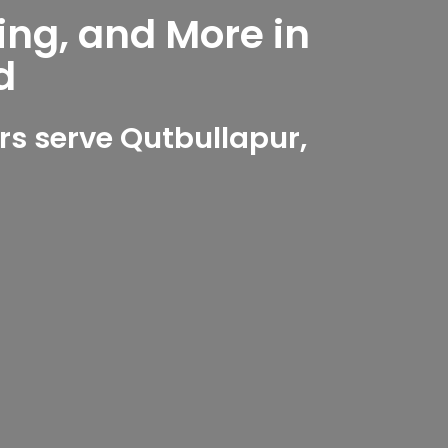
ing, and More in
d
s serve Qutbullapur,