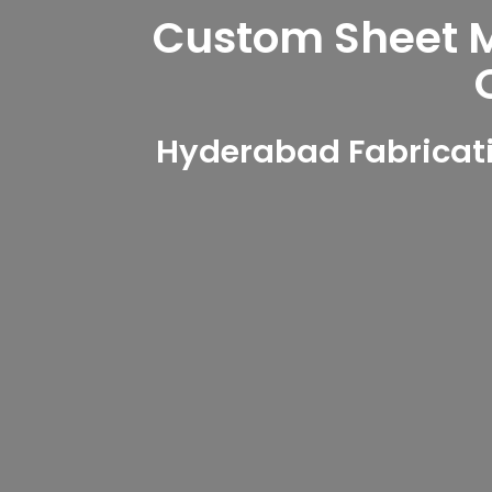
Custom Sheet Me
Hyderabad Fabricati