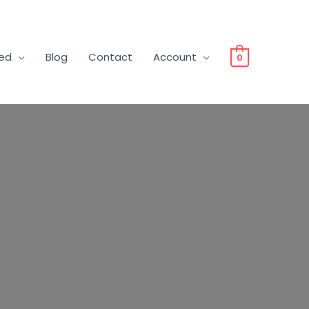
ved
Blog
Contact
Account
0