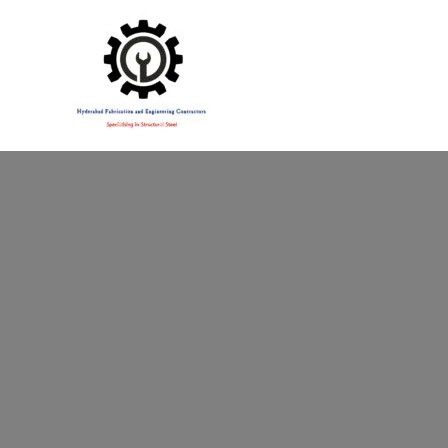
Specialising in Structural Steel