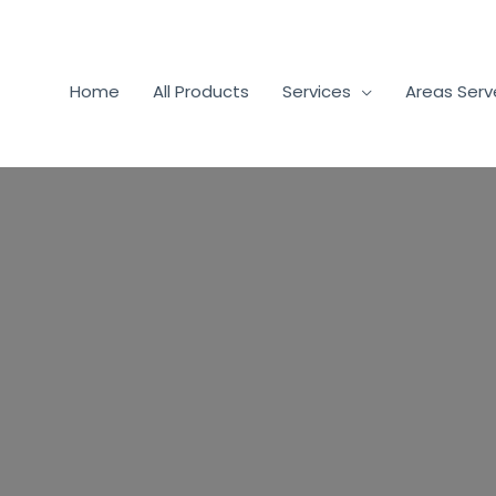
Home
All Products
Services
Areas Ser