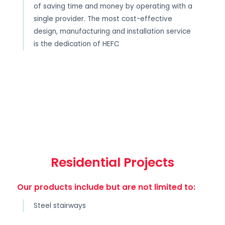
of saving time and money by operating with a
single provider. The most cost-effective
design, manufacturing and installation service
is the dedication of HEFC
Residential Projects
Our products include but are not limited to:
Steel stairways