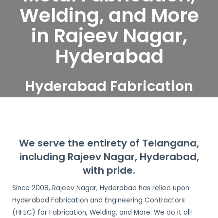
Welding, and More
in Rajeev Nagar,
Hyderabad
Hyderabad Fabrication
and Engineering
Contractors serve Rajeev
Nagar, Hyderabad
We serve the entirety of Telangana,
including Rajeev Nagar, Hyderabad,
with pride.
Since 2008, Rajeev Nagar, Hyderabad has relied upon
Hyderabad Fabrication and Engineering Contractors
(HFEC) for Fabrication, Welding, and More. We do it all!