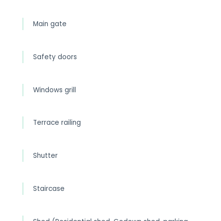
Main gate
Safety doors
Windows grill
Terrace railing
Shutter
Staircase