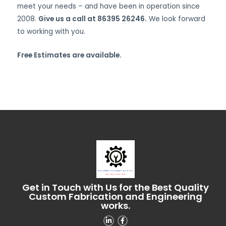
meet your needs – and have been in operation since
2008.
Give us a call at 86395 26246.
We look forward
to working with you.
Free Estimates are available.
Get in Touch with Us for the Best Quality
Custom Fabrication and Engineering
works.