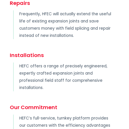
Repairs
Frequently, HFEC will actually extend the useful
life of existing expansion joints and save
customers money with field splicing and repair
instead of new installations.
Installations
HEFC offers a range of precisely engineered,
expertly crafted expansion joints and
professional field staff for comprehensive
installations.
Our Commitment
HEFC’s full-service, turnkey platform provides
our customers with the efficiency advantages