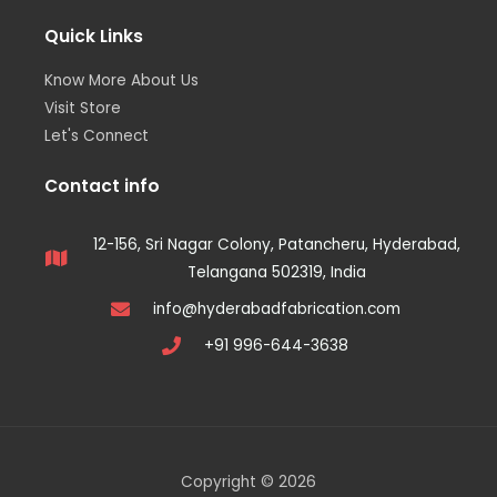
Quick Links
Know More About Us
Visit Store
Let's Connect
Contact info
12-156, Sri Nagar Colony, Patancheru, Hyderabad,
Telangana 502319, India
info@hyderabadfabrication.com
+91 996-644-3638
Copyright © 2026