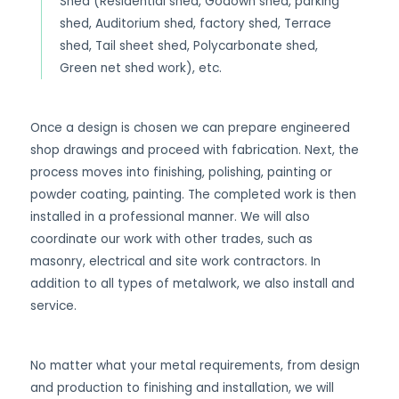
Shed (Residential shed, Godown shed, parking
shed, Auditorium shed, factory shed, Terrace
shed, Tail sheet shed, Polycarbonate shed,
Green net shed work), etc.
Once a design is chosen we can prepare engineered
shop drawings and proceed with fabrication. Next, the
process moves into finishing, polishing, painting or
powder coating, painting. The completed work is then
installed in a professional manner. We will also
coordinate our work with other trades, such as
masonry, electrical and site work contractors. In
addition to all types of metalwork, we also install and
service.
No matter what your metal requirements, from design
and production to finishing and installation, we will