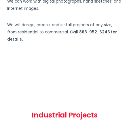
We can work with digital photographs, hand sketches, and
Internet images.
We will design, create, and install projects of any size,
from residential to commercial.
Call 863-952-6246 for
details.
Industrial Projects