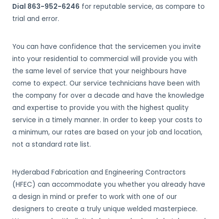
Dial 863-952-6246
for reputable service, as compare to
trial and error.
You can have confidence that the servicemen you invite
into your residential to commercial will provide you with
the same level of service that your neighbours have
come to expect. Our service technicians have been with
the company for over a decade and have the knowledge
and expertise to provide you with the highest quality
service in a timely manner. In order to keep your costs to
a minimum, our rates are based on your job and location,
not a standard rate list.
Hyderabad Fabrication and Engineering Contractors
(HFEC) can accommodate you whether you already have
a design in mind or prefer to work with one of our
designers to create a truly unique welded masterpiece.