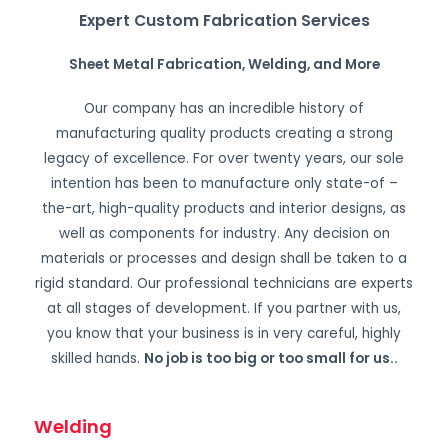
Expert Custom Fabrication Services
Sheet Metal Fabrication, Welding, and More
Our company has an incredible history of
manufacturing quality products creating a strong
legacy of excellence. For over twenty years, our sole
intention has been to manufacture only state-of –
the-art, high-quality products and interior designs, as
well as components for industry. Any decision on
materials or processes and design shall be taken to a
rigid standard. Our professional technicians are experts
at all stages of development. If you partner with us,
you know that your business is in very careful, highly
skilled hands.
No job is too big or too small for us.
.
Welding