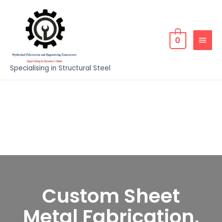
0
Specialising in Structural Steel
Custom Sheet
Metal Fabrication,