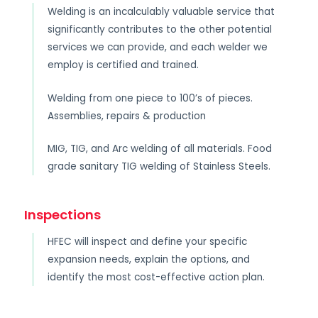
Welding is an incalculably valuable service that
significantly contributes to the other potential
services we can provide, and each welder we
employ is certified and trained.
Welding from one piece to 100’s of pieces.
Assemblies, repairs & production
MIG, TIG, and Arc welding of all materials. Food
grade sanitary TIG welding of Stainless Steels.
Inspections
HFEC will inspect and define your specific
expansion needs, explain the options, and
identify the most cost-effective action plan.