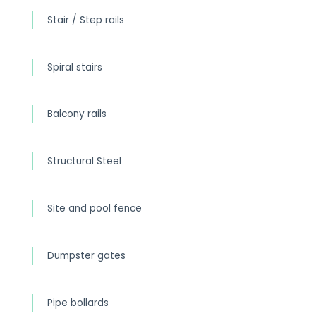
Stair / Step rails
Spiral stairs
Balcony rails
Structural Steel
Site and pool fence
Dumpster gates
Pipe bollards