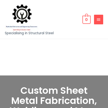
0
Specialising in Structural Steel
Custom Sheet
Metal Fabrication,