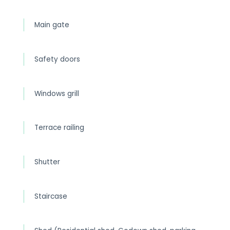
Main gate
Safety doors
Windows grill
Terrace railing
Shutter
Staircase