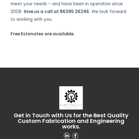
meet your needs – and have been in operation since
2008.
Give us a call at 86395 26246.
We look forward
to working with you.
Free Estimates are available.
Get in Touch with Us for the Best Quality
Custom Fabrication and Engineering
works.