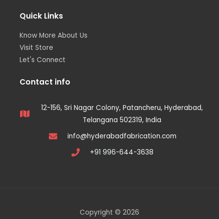
Quick Links
Know More About Us
Visit Store
Let's Connect
Contact info
12-156, Sri Nagar Colony, Patancheru, Hyderabad,
Telangana 502319, India
info@hyderabadfabrication.com
+91 996-644-3638
Copyright © 2026