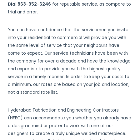
Dial 863-952-6246
for reputable service, as compare to
trial and error.
You can have confidence that the servicemen you invite
into your residential to commercial will provide you with
the same level of service that your neighbours have
come to expect. Our service technicians have been with
the company for over a decade and have the knowledge
and expertise to provide you with the highest quality
service in a timely manner. In order to keep your costs to
a minimum, our rates are based on your job and location,
not a standard rate list.
Hyderabad Fabrication and Engineering Contractors
(HFEC) can accommodate you whether you already have
a design in mind or prefer to work with one of our
designers to create a truly unique welded masterpiece.