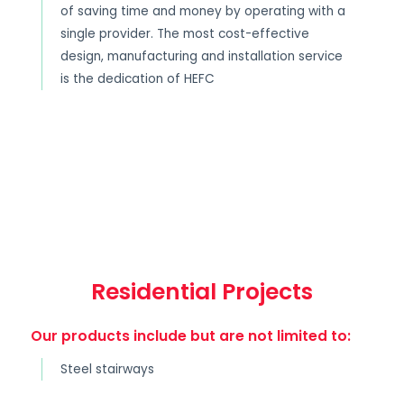
of saving time and money by operating with a
single provider. The most cost-effective
design, manufacturing and installation service
is the dedication of HEFC
Residential Projects
Our products include but are not limited to:
Steel stairways