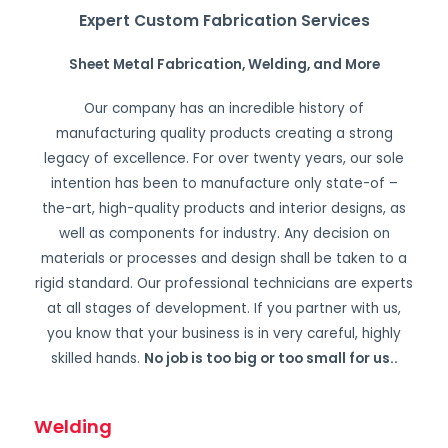
Expert Custom Fabrication Services
Sheet Metal Fabrication, Welding, and More
Our company has an incredible history of
manufacturing quality products creating a strong
legacy of excellence. For over twenty years, our sole
intention has been to manufacture only state-of –
the-art, high-quality products and interior designs, as
well as components for industry. Any decision on
materials or processes and design shall be taken to a
rigid standard. Our professional technicians are experts
at all stages of development. If you partner with us,
you know that your business is in very careful, highly
skilled hands.
No job is too big or too small for us.
.
Welding