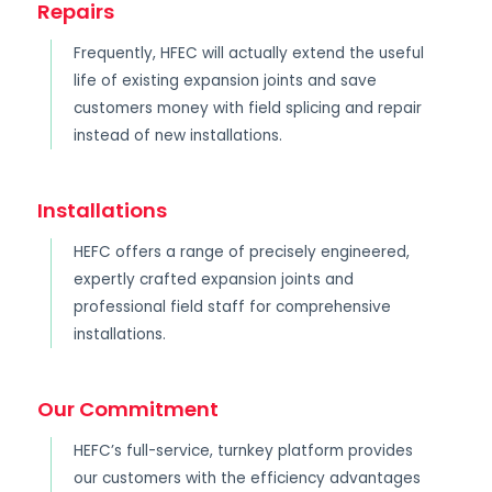
Repairs
Frequently, HFEC will actually extend the useful
life of existing expansion joints and save
customers money with field splicing and repair
instead of new installations.
Installations
HEFC offers a range of precisely engineered,
expertly crafted expansion joints and
professional field staff for comprehensive
installations.
Our Commitment
HEFC’s full-service, turnkey platform provides
our customers with the efficiency advantages