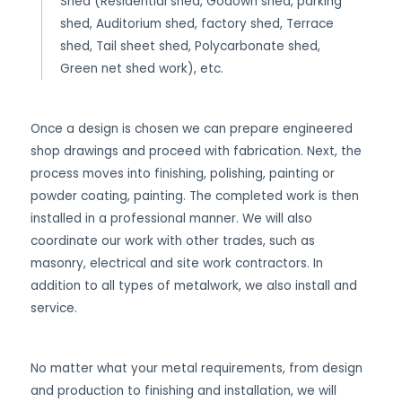
Shed (Residential shed, Godown shed, parking
shed, Auditorium shed, factory shed, Terrace
shed, Tail sheet shed, Polycarbonate shed,
Green net shed work), etc.
Once a design is chosen we can prepare engineered
shop drawings and proceed with fabrication. Next, the
process moves into finishing, polishing, painting or
powder coating, painting. The completed work is then
installed in a professional manner. We will also
coordinate our work with other trades, such as
masonry, electrical and site work contractors. In
addition to all types of metalwork, we also install and
service.
No matter what your metal requirements, from design
and production to finishing and installation, we will