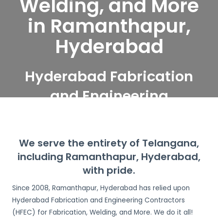
Welding, and More
in Ramanthapur,
Hyderabad
Hyderabad Fabrication
and Engineering
Contractors serve
Ramanthapur,
We serve the entirety of Telangana,
Hyderabad
including Ramanthapur, Hyderabad,
with pride.
Since 2008, Ramanthapur, Hyderabad has relied upon
Hyderabad Fabrication and Engineering Contractors
(HFEC) for Fabrication, Welding, and More. We do it all!