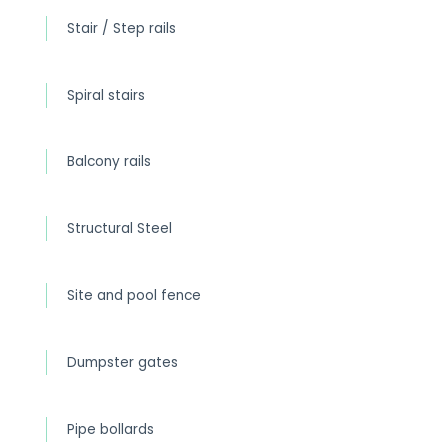
Stair / Step rails
Spiral stairs
Balcony rails
Structural Steel
Site and pool fence
Dumpster gates
Pipe bollards