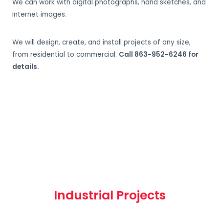
We can work with digital photographs, hand sketches, and
Internet images.
We will design, create, and install projects of any size,
from residential to commercial.
Call 863-952-6246 for
details.
Industrial Projects