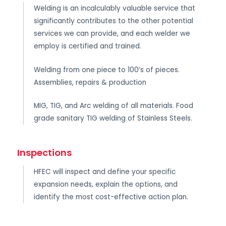
Welding is an incalculably valuable service that
significantly contributes to the other potential
services we can provide, and each welder we
employ is certified and trained.
Welding from one piece to 100’s of pieces.
Assemblies, repairs & production
MIG, TIG, and Arc welding of all materials. Food
grade sanitary TIG welding of Stainless Steels.
Inspections
HFEC will inspect and define your specific
expansion needs, explain the options, and
identify the most cost-effective action plan.