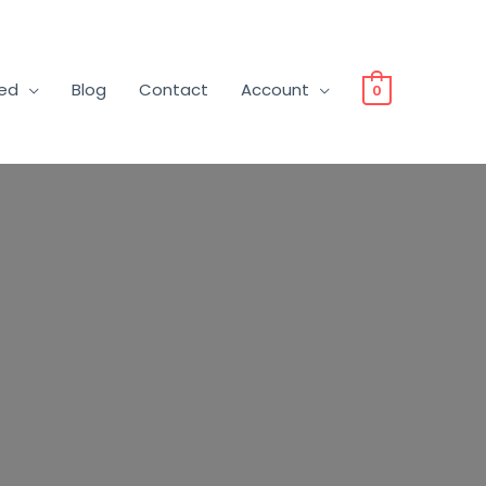
ved
Blog
Contact
Account
0