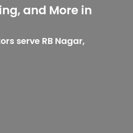
ing, and More in
ors serve RB Nagar,