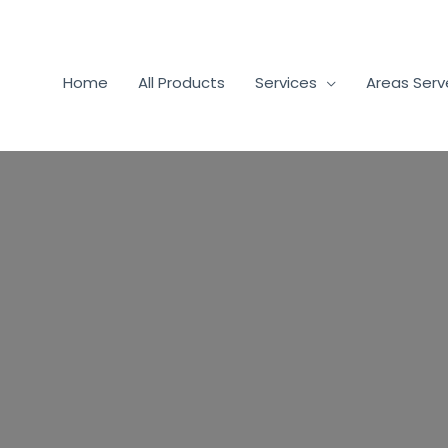
Home
All Products
Services
Areas Ser