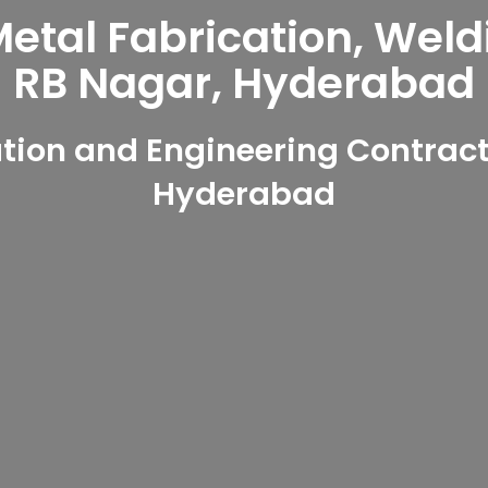
tal Fabrication, Weld
RB Nagar, Hyderabad
ion and Engineering Contract
Hyderabad