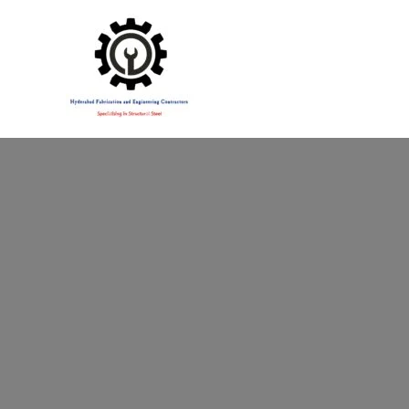
Specialising in Structural Steel