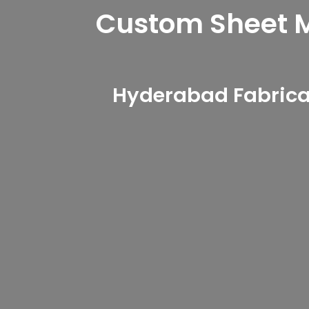
Custom Sheet Me
Hyderabad Fabricat