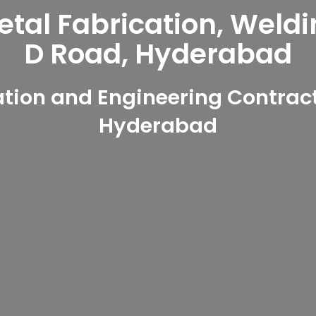
al Fabrication, Weldi
D Road, Hyderabad
ion and Engineering Contract
Hyderabad