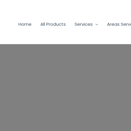
Home
All Products
Services
Areas Ser