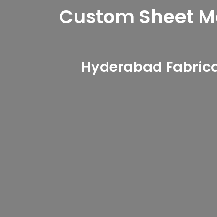
Custom Sheet Met
Hyderabad Fabricat