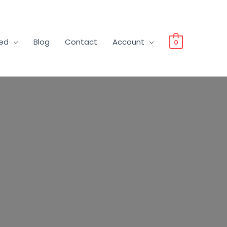
ved
Blog
Contact
Account
0