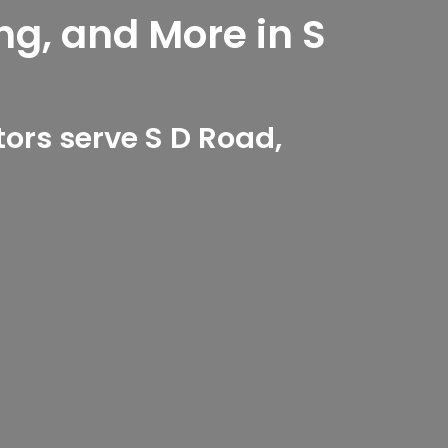
ng, and More in S
ors serve S D Road,