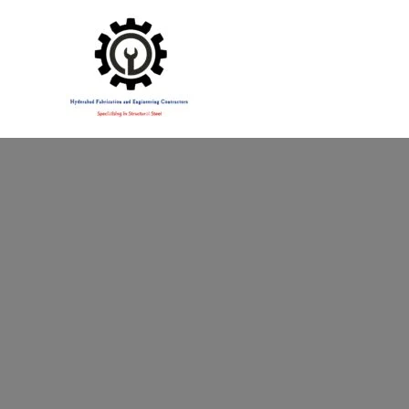
Specialising in Structural Steel