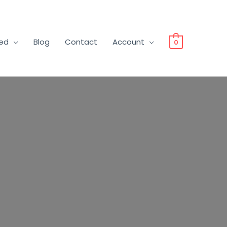
ved
Blog
Contact
Account
0