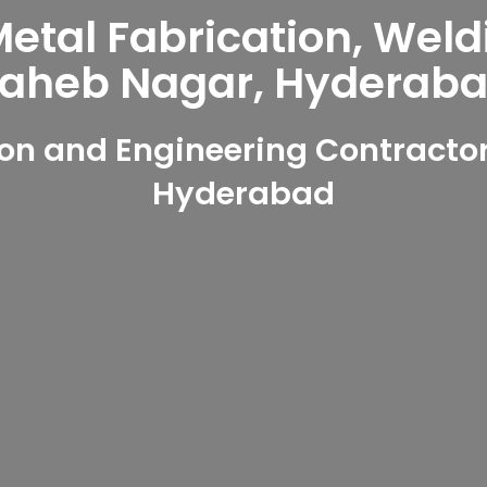
tal Fabrication, Weld
aheb Nagar, Hyderab
on and Engineering Contractor
Hyderabad