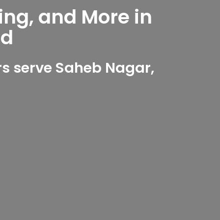
ing, and More in
ad
s serve Saheb Nagar,