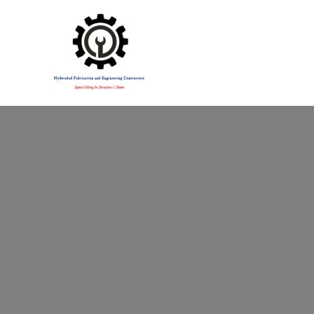
Specialising in Structural Steel