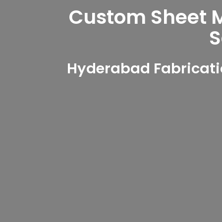
Custom Sheet Me
S
Hyderabad Fabricati