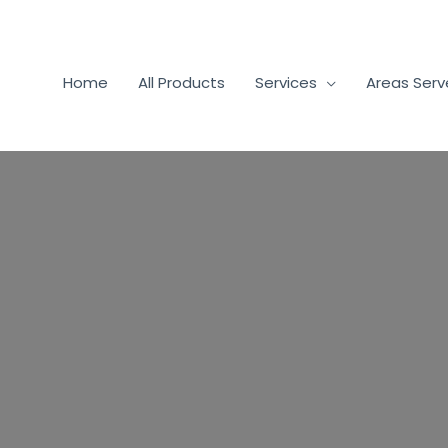
Home
All Products
Services
Areas Ser