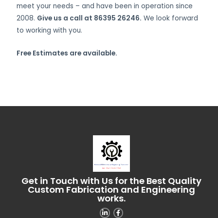
meet your needs – and have been in operation since
2008.
Give us a call at 86395 26246.
We look forward
to working with you.
Free Estimates are available.
Get in Touch with Us for the Best Quality
Custom Fabrication and Engineering
works.