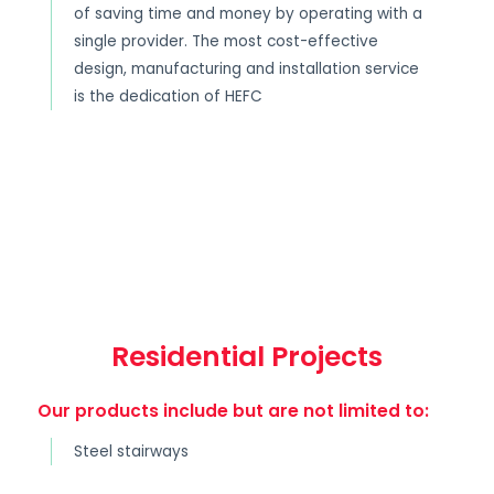
of saving time and money by operating with a
single provider. The most cost-effective
design, manufacturing and installation service
is the dedication of HEFC
Residential Projects
Our products include but are not limited to:
Steel stairways