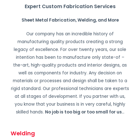
Expert Custom Fabrication Services
Sheet Metal Fabrication, Welding, and More
Our company has an incredible history of
manufacturing quality products creating a strong
legacy of excellence. For over twenty years, our sole
intention has been to manufacture only state-of –
the-art, high-quality products and interior designs, as
well as components for industry. Any decision on
materials or processes and design shall be taken to a
rigid standard. Our professional technicians are experts
at all stages of development. If you partner with us,
you know that your business is in very careful, highly
skilled hands.
No job is too big or too small for us.
.
Welding