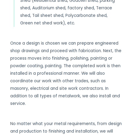
Shed (Residential shed, Godown shed, parking
shed, Auditorium shed, factory shed, Terrace
shed, Tail sheet shed, Polycarbonate shed,
Green net shed work), etc.
Once a design is chosen we can prepare engineered
shop drawings and proceed with fabrication. Next, the
process moves into finishing, polishing, painting or
powder coating, painting. The completed work is then
installed in a professional manner. We will also
coordinate our work with other trades, such as
masonry, electrical and site work contractors. In
addition to all types of metalwork, we also install and
service.
No matter what your metal requirements, from design
and production to finishing and installation, we will