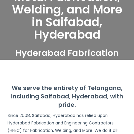
Welding, and More
in Saifabad,
Hyderabad
Hyderabad Fabrication
and Engineering
Contractors serve
Saifabad, Hyderabad
We serve the entirety of Telangana,
including Saifabad, Hyderabad, with
pride.
Since 2008, Saifabad, Hyderabad has relied upon
Hyderabad Fabrication and Engineering Contractors
(HFEC) for Fabrication, Welding, and More. We do it all!