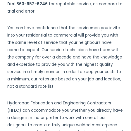
Dial 863-952-6246
for reputable service, as compare to
trial and error.
You can have confidence that the servicemen you invite
into your residential to commercial will provide you with
the same level of service that your neighbours have
come to expect. Our service technicians have been with
the company for over a decade and have the knowledge
and expertise to provide you with the highest quality
service in a timely manner. In order to keep your costs to
a minimum, our rates are based on your job and location,
not a standard rate list.
Hyderabad Fabrication and Engineering Contractors
(HFEC) can accommodate you whether you already have
a design in mind or prefer to work with one of our
designers to create a truly unique welded masterpiece.