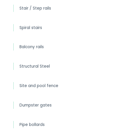
Stair / Step rails
Spiral stairs
Balcony rails
Structural Steel
Site and pool fence
Dumpster gates
Pipe bollards