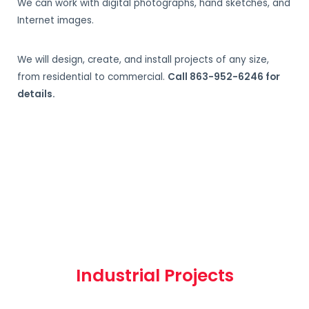
We can work with digital photographs, hand sketches, and
Internet images.
We will design, create, and install projects of any size,
from residential to commercial.
Call 863-952-6246 for
details.
Industrial Projects