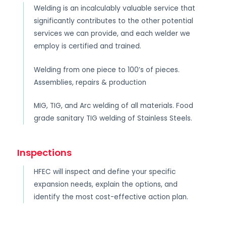
Welding is an incalculably valuable service that
significantly contributes to the other potential
services we can provide, and each welder we
employ is certified and trained.
Welding from one piece to 100’s of pieces.
Assemblies, repairs & production
MIG, TIG, and Arc welding of all materials. Food
grade sanitary TIG welding of Stainless Steels.
Inspections
HFEC will inspect and define your specific
expansion needs, explain the options, and
identify the most cost-effective action plan.