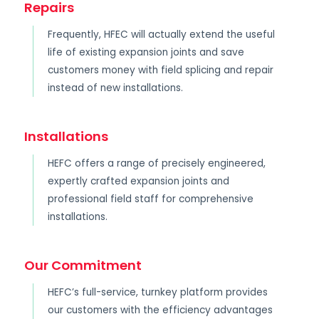
Repairs
Frequently, HFEC will actually extend the useful
life of existing expansion joints and save
customers money with field splicing and repair
instead of new installations.
Installations
HEFC offers a range of precisely engineered,
expertly crafted expansion joints and
professional field staff for comprehensive
installations.
Our Commitment
HEFC’s full-service, turnkey platform provides
our customers with the efficiency advantages