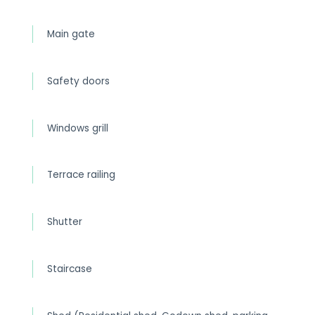
Main gate
Safety doors
Windows grill
Terrace railing
Shutter
Staircase