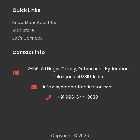
Quick Links
Know More About Us
Visit Store
Let's Connect
Contact info
12-156, Sri Nagar Colony, Patancheru, Hyderabad,
Telangana 502319, India
info@hyderabadfabrication.com
+91 996-644-3638
Copyright © 2026