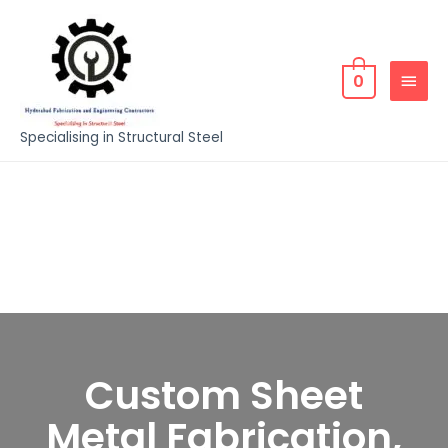
0
Specialising in Structural Steel
Custom Sheet
Metal Fabrication,