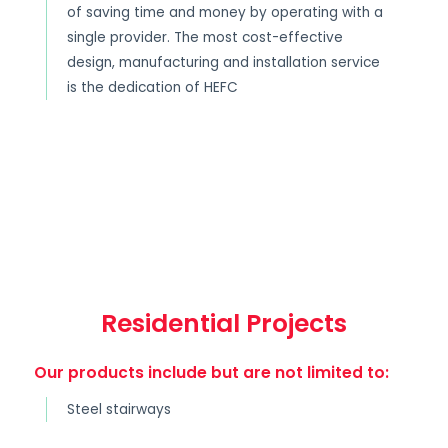
of saving time and money by operating with a
single provider. The most cost-effective
design, manufacturing and installation service
is the dedication of HEFC
Residential Projects
Our products include but are not limited to:
Steel stairways