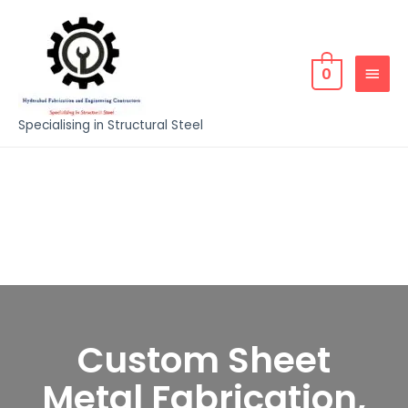
0
Specialising in Structural Steel
Custom Sheet
Metal Fabrication,