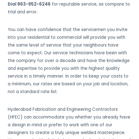
Dial 863-952-6246
for reputable service, as compare to
trial and error.
You can have confidence that the servicemen you invite
into your residential to commercial will provide you with
the same level of service that your neighbours have
come to expect. Our service technicians have been with
the company for over a decade and have the knowledge
and expertise to provide you with the highest quality
service in a timely manner. In order to keep your costs to
a minimum, our rates are based on your job and location,
not a standard rate list.
Hyderabad Fabrication and Engineering Contractors
(HFEC) can accommodate you whether you already have
a design in mind or prefer to work with one of our
designers to create a truly unique welded masterpiece.