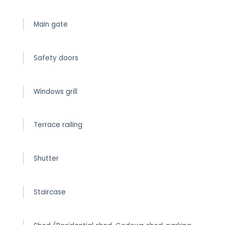
Main gate
Safety doors
Windows grill
Terrace railing
Shutter
Staircase