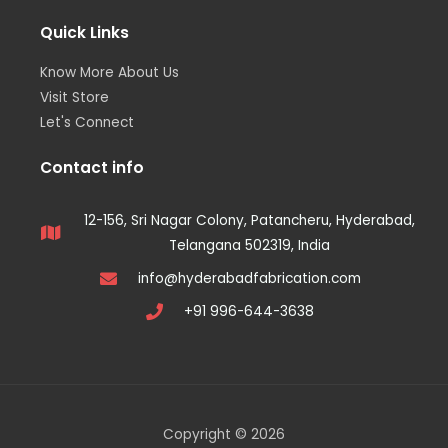
Quick Links
Know More About Us
Visit Store
Let's Connect
Contact info
12-156, Sri Nagar Colony, Patancheru, Hyderabad,
Telangana 502319, India
info@hyderabadfabrication.com
+91 996-644-3638
Copyright © 2026