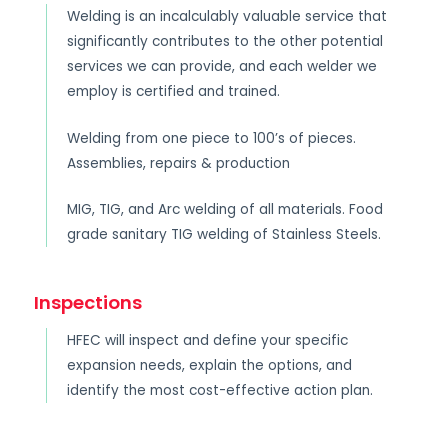
Welding is an incalculably valuable service that
significantly contributes to the other potential
services we can provide, and each welder we
employ is certified and trained.
Welding from one piece to 100’s of pieces.
Assemblies, repairs & production
MIG, TIG, and Arc welding of all materials. Food
grade sanitary TIG welding of Stainless Steels.
Inspections
HFEC will inspect and define your specific
expansion needs, explain the options, and
identify the most cost-effective action plan.