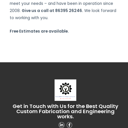
meet your needs – and have been in operation since
2008.
Give us a call at 86395 26246.
We look forward
to working with you.
Free Estimates are available.
Get in Touch with Us for the Best Quality
Custom Fabrication and Engineering
works.