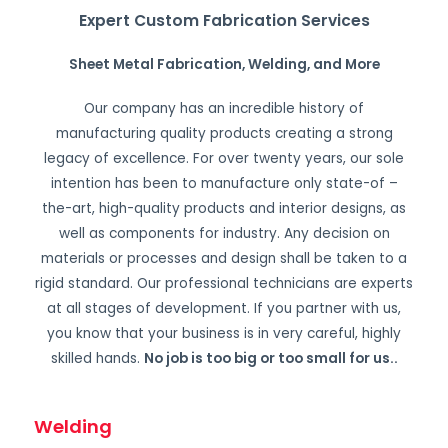
Expert Custom Fabrication Services
Sheet Metal Fabrication, Welding, and More
Our company has an incredible history of
manufacturing quality products creating a strong
legacy of excellence. For over twenty years, our sole
intention has been to manufacture only state-of –
the-art, high-quality products and interior designs, as
well as components for industry. Any decision on
materials or processes and design shall be taken to a
rigid standard. Our professional technicians are experts
at all stages of development. If you partner with us,
you know that your business is in very careful, highly
skilled hands.
No job is too big or too small for us.
.
Welding