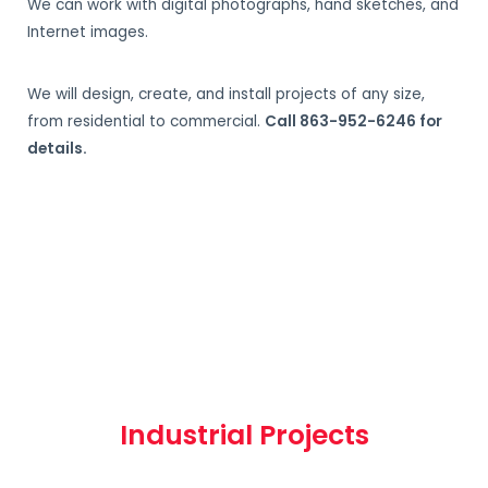
We can work with digital photographs, hand sketches, and
Internet images.
We will design, create, and install projects of any size,
from residential to commercial.
Call 863-952-6246 for
details.
Industrial Projects