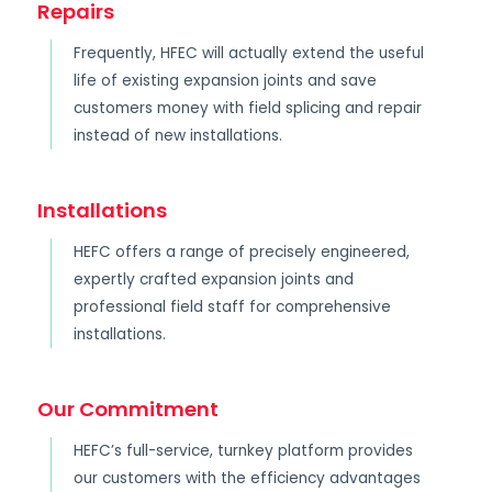
Repairs
Frequently, HFEC will actually extend the useful
life of existing expansion joints and save
customers money with field splicing and repair
instead of new installations.
Installations
HEFC offers a range of precisely engineered,
expertly crafted expansion joints and
professional field staff for comprehensive
installations.
Our Commitment
HEFC’s full-service, turnkey platform provides
our customers with the efficiency advantages