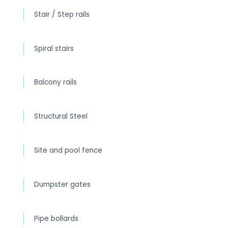
Stair / Step rails
Spiral stairs
Balcony rails
Structural Steel
Site and pool fence
Dumpster gates
Pipe bollards