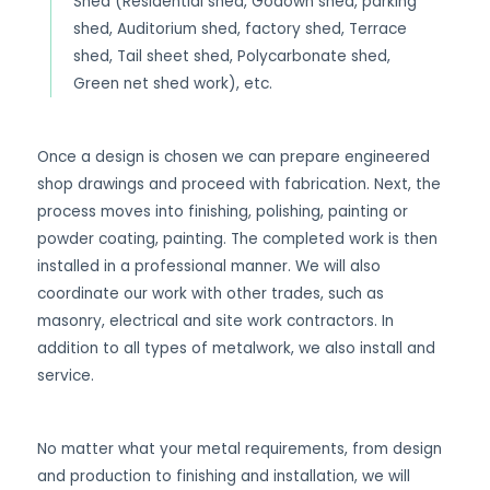
Shed (Residential shed, Godown shed, parking
shed, Auditorium shed, factory shed, Terrace
shed, Tail sheet shed, Polycarbonate shed,
Green net shed work), etc.
Once a design is chosen we can prepare engineered
shop drawings and proceed with fabrication. Next, the
process moves into finishing, polishing, painting or
powder coating, painting. The completed work is then
installed in a professional manner. We will also
coordinate our work with other trades, such as
masonry, electrical and site work contractors. In
addition to all types of metalwork, we also install and
service.
No matter what your metal requirements, from design
and production to finishing and installation, we will