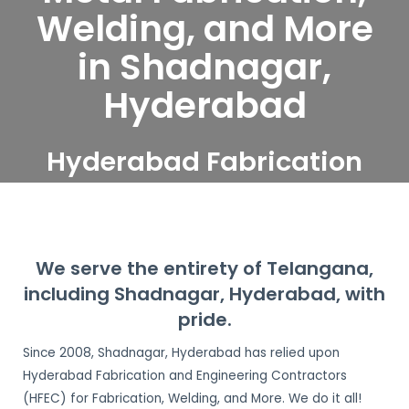
Welding, and More
in Shadnagar,
Hyderabad
Hyderabad Fabrication
and Engineering
Contractors serve
Shadnagar, Hyderabad
We serve the entirety of Telangana,
including Shadnagar, Hyderabad, with
pride.
Since 2008, Shadnagar, Hyderabad has relied upon
Hyderabad Fabrication and Engineering Contractors
(HFEC) for Fabrication, Welding, and More. We do it all!