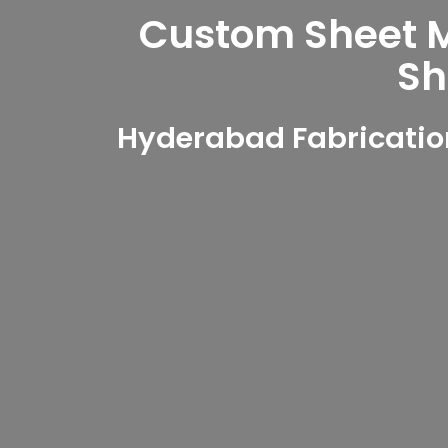
Custom Sheet Me
Sh
Hyderabad Fabricatio