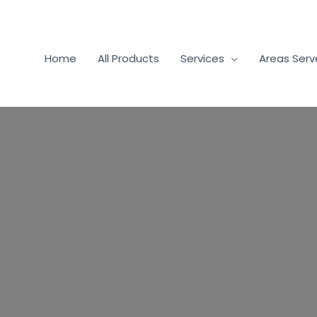
Home
All Products
Services
Areas Ser