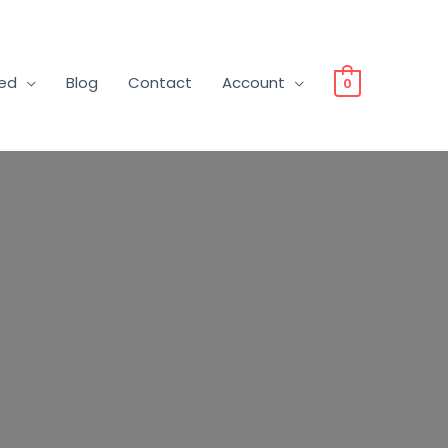
ved
Blog
Contact
Account
0