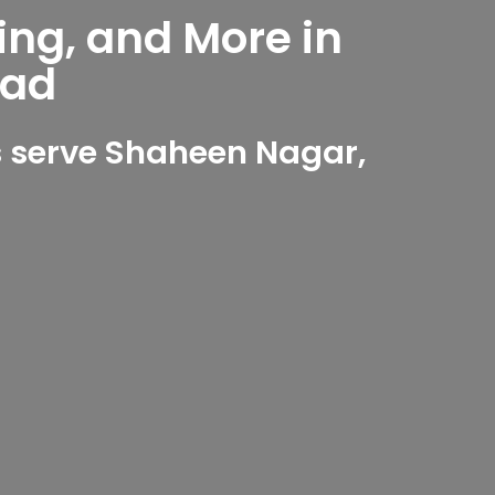
ing, and More in
bad
 serve Shaheen Nagar,