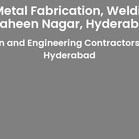
tal Fabrication, Weld
aheen Nagar, Hydera
n and Engineering Contractors
Hyderabad