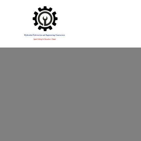
Specialising in Structural Steel