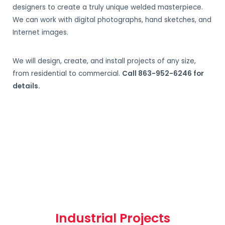
designers to create a truly unique welded masterpiece.
We can work with digital photographs, hand sketches, and
Internet images.
We will design, create, and install projects of any size,
from residential to commercial.
Call 863-952-6246 for
details.
Industrial Projects