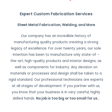
Expert Custom Fabrication Services
Sheet Metal Fabrication, Welding, and More
Our company has an incredible history of
manufacturing quality products creating a strong
legacy of excellence. For over twenty years, our sole
intention has been to manufacture only state-of –
the-art, high-quality products and interior designs, as
well as components for industry. Any decision on
materials or processes and design shall be taken to a
rigid standard. Our professional technicians are experts
at all stages of development. If you partner with us,
you know that your business is in very careful, highly
skilled hands.
No job is too big or too small for us.
.