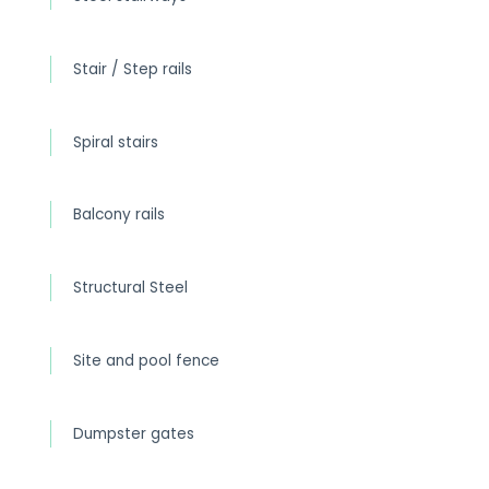
Stair / Step rails
Spiral stairs
Balcony rails
Structural Steel
Site and pool fence
Dumpster gates