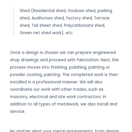
Shed (Residential shed, Godown shed, parking
shed, Auditorium shed, factory shed, Terrace
shed, Tail sheet shed, Polycarbonate shed,
Green net shed work), etc.
Once a design is chosen we can prepare engineered
shop drawings and proceed with fabrication. Next, the
process moves into finishing, polishing, painting or
powder coating, painting. The completed work is then
installed in a professional manner. We will also
coordinate our work with other trades, such as
masonry, electrical and site work contractors. In
addition to all types of metalwork, we also install and
service.
No matter what your metal requirements, from design