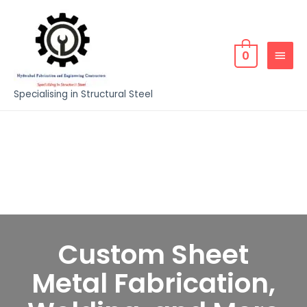
0
Specialising in Structural Steel
Custom Sheet
Metal Fabrication,