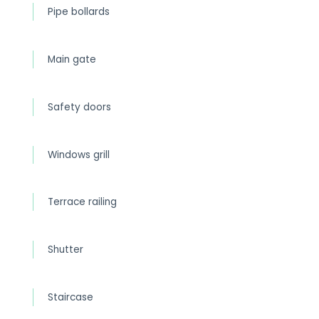
Pipe bollards
Main gate
Safety doors
Windows grill
Terrace railing
Shutter
Staircase