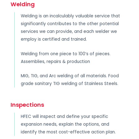
Welding
Welding is an incalculably valuable service that
significantly contributes to the other potential
services we can provide, and each welder we
employ is certified and trained.
Welding from one piece to 100’s of pieces.
Assemblies, repairs & production
MIG, TIG, and Arc welding of all materials. Food
grade sanitary TIG welding of Stainless Steels.
Inspections
HFEC will inspect and define your specific
expansion needs, explain the options, and
identify the most cost-effective action plan.