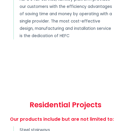
our customers with the efficiency advantages
of saving time and money by operating with a
single provider. The most cost-effective
design, manufacturing and installation service
is the dedication of HEFC
Residential Projects
Our products include but are not limited to:
Steel stairways