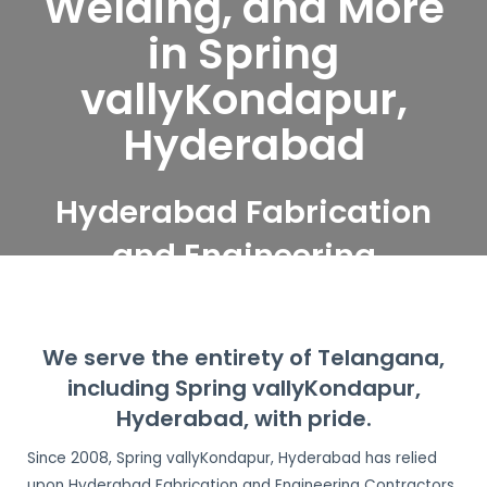
Welding, and More
in Spring
vallyKondapur,
Hyderabad
Hyderabad Fabrication
and Engineering
Contractors serve Spring
vallyKondapur,
We serve the entirety of Telangana,
Hyderabad
including Spring vallyKondapur,
Hyderabad, with pride.
Since 2008, Spring vallyKondapur, Hyderabad has relied
upon Hyderabad Fabrication and Engineering Contractors