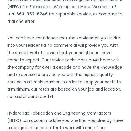
(HFEC) for Fabrication, Welding, and More. We do it all!
Dial 863-952-6246
for reputable service, as compare to
trial and error.
You can have confidence that the servicemen you invite
into your residential to commercial will provide you with
the same level of service that your neighbours have
come to expect. Our service technicians have been with
the company for over a decade and have the knowledge
and expertise to provide you with the highest quality
service in a timely manner. In order to keep your costs to
a minimum, our rates are based on your job and location,
not a standard rate list.
Hyderabad Fabrication and Engineering Contractors
(HFEC) can accommodate you whether you already have
a design in mind or prefer to work with one of our