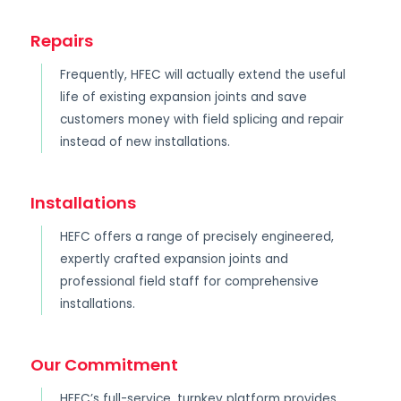
Repairs
Frequently, HFEC will actually extend the useful
life of existing expansion joints and save
customers money with field splicing and repair
instead of new installations.
Installations
HEFC offers a range of precisely engineered,
expertly crafted expansion joints and
professional field staff for comprehensive
installations.
Our Commitment
HEFC’s full-service, turnkey platform provides