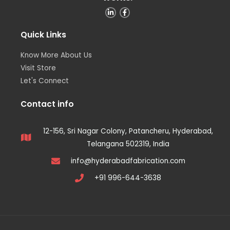
Quick Links
Know More About Us
Visit Store
Let's Connect
Contact info
12-156, Sri Nagar Colony, Patancheru, Hyderabad,
Telangana 502319, India
info@hyderabadfabrication.com
+91 996-644-3638