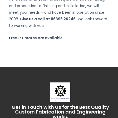
and production to finishing and installation, we will
meet your needs – and have been in operation since
2008.
Give us a call at 86395 26246.
We look forward
to working with you.
Free Estimates are available.
Get in Touch with Us for the Best Quality
Custom Fabrication and Engineering
works.