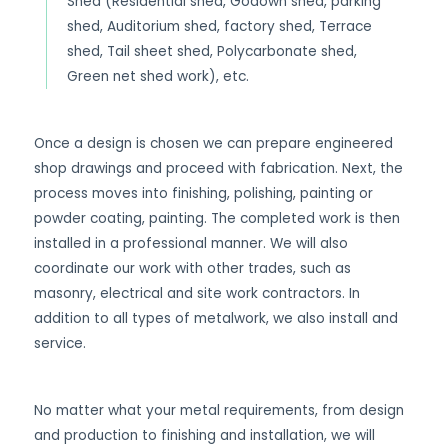
Shed (Residential shed, Godown shed, parking
shed, Auditorium shed, factory shed, Terrace
shed, Tail sheet shed, Polycarbonate shed,
Green net shed work), etc.
Once a design is chosen we can prepare engineered
shop drawings and proceed with fabrication. Next, the
process moves into finishing, polishing, painting or
powder coating, painting. The completed work is then
installed in a professional manner. We will also
coordinate our work with other trades, such as
masonry, electrical and site work contractors. In
addition to all types of metalwork, we also install and
service.
No matter what your metal requirements, from design
and production to finishing and installation, we will