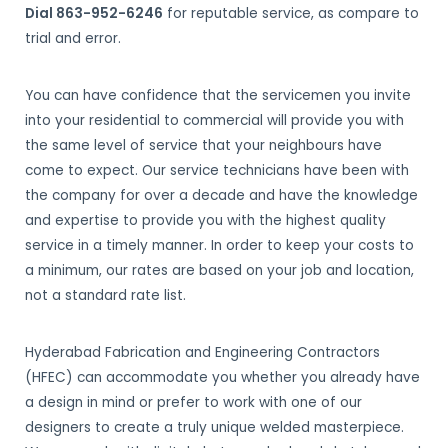
Dial 863-952-6246
for reputable service, as compare to
trial and error.
You can have confidence that the servicemen you invite
into your residential to commercial will provide you with
the same level of service that your neighbours have
come to expect. Our service technicians have been with
the company for over a decade and have the knowledge
and expertise to provide you with the highest quality
service in a timely manner. In order to keep your costs to
a minimum, our rates are based on your job and location,
not a standard rate list.
Hyderabad Fabrication and Engineering Contractors
(HFEC) can accommodate you whether you already have
a design in mind or prefer to work with one of our
designers to create a truly unique welded masterpiece.