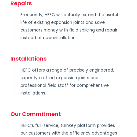
Repairs
Frequently, HFEC will actually extend the useful
life of existing expansion joints and save
customers money with field splicing and repair
instead of new installations.
Installations
HEFC offers a range of precisely engineered,
expertly crafted expansion joints and
professional field staff for comprehensive
installations.
Our Commitment
HEFC’s full-service, turnkey platform provides
our customers with the efficiency advantages