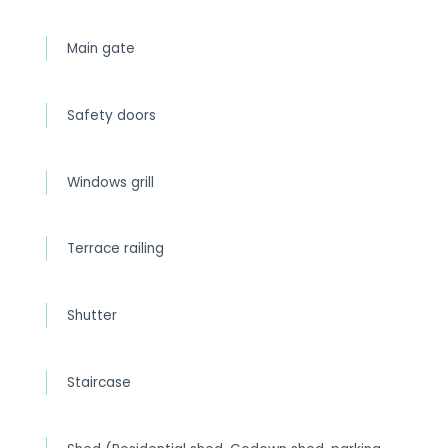
Main gate
Safety doors
Windows grill
Terrace railing
Shutter
Staircase