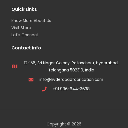
Quick Links
Know More About Us
Visit Store
Let's Connect
Contact info
12-156, Sri Nagar Colony, Patancheru, Hyderabad,
Telangana 502319, India
info@hyderabadfabrication.com
+91 996-644-3638
Copyright © 2026