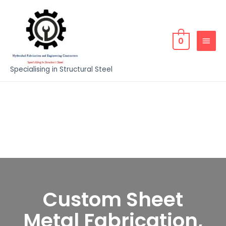
0
Specialising in Structural Steel
Custom Sheet
Metal Fabrication,