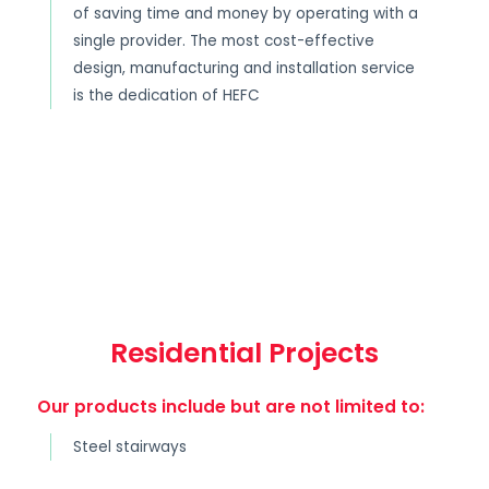
of saving time and money by operating with a
single provider. The most cost-effective
design, manufacturing and installation service
is the dedication of HEFC
Residential Projects
Our products include but are not limited to:
Steel stairways