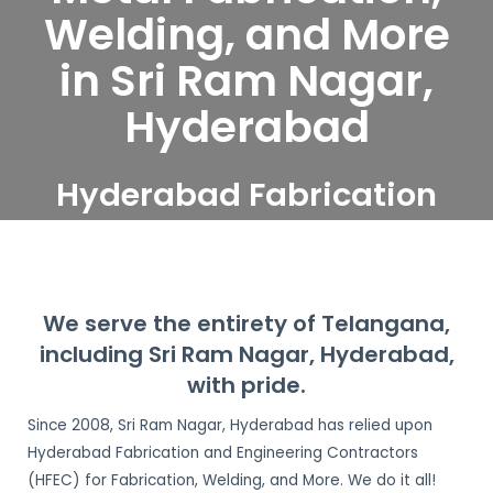
Welding, and More
in Sri Ram Nagar,
Hyderabad
Hyderabad Fabrication
and Engineering
Contractors serve Sri Ram
Nagar, Hyderabad
We serve the entirety of Telangana,
including Sri Ram Nagar, Hyderabad,
with pride.
Since 2008, Sri Ram Nagar, Hyderabad has relied upon
Hyderabad Fabrication and Engineering Contractors
(HFEC) for Fabrication, Welding, and More. We do it all!