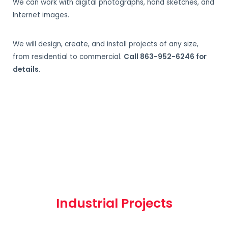
We can work with digital photographs, hand sketches, and
Internet images.
We will design, create, and install projects of any size,
from residential to commercial.
Call 863-952-6246 for
details.
Industrial Projects