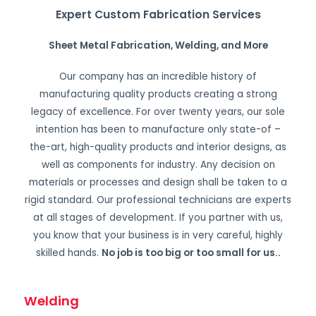
Expert Custom Fabrication Services
Sheet Metal Fabrication, Welding, and More
Our company has an incredible history of
manufacturing quality products creating a strong
legacy of excellence. For over twenty years, our sole
intention has been to manufacture only state-of –
the-art, high-quality products and interior designs, as
well as components for industry. Any decision on
materials or processes and design shall be taken to a
rigid standard. Our professional technicians are experts
at all stages of development. If you partner with us,
you know that your business is in very careful, highly
skilled hands.
No job is too big or too small for us.
.
Welding