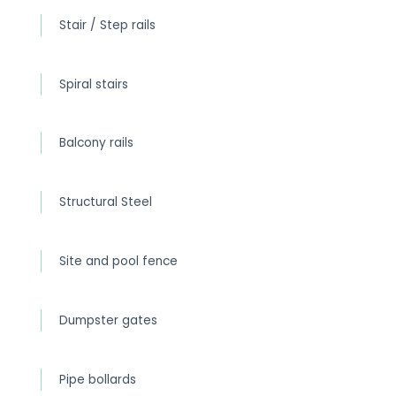
Stair / Step rails
Spiral stairs
Balcony rails
Structural Steel
Site and pool fence
Dumpster gates
Pipe bollards