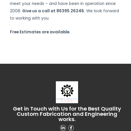
meet your needs – and have been in operation since
2008.
Give us a call at 86395 26246.
We look forward
to working with you.
Free Estimates are available.
Get in Touch with Us for the Best Quality
Custom Fabrication and Engineering
works.