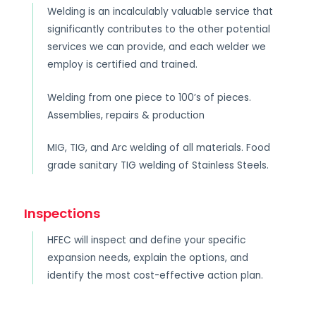
Welding is an incalculably valuable service that
significantly contributes to the other potential
services we can provide, and each welder we
employ is certified and trained.
Welding from one piece to 100’s of pieces.
Assemblies, repairs & production
MIG, TIG, and Arc welding of all materials. Food
grade sanitary TIG welding of Stainless Steels.
Inspections
HFEC will inspect and define your specific
expansion needs, explain the options, and
identify the most cost-effective action plan.