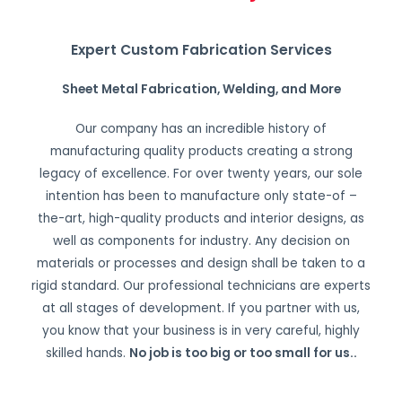
Expert Custom Fabrication Services
Sheet Metal Fabrication, Welding, and More
Our company has an incredible history of
manufacturing quality products creating a strong
legacy of excellence. For over twenty years, our sole
intention has been to manufacture only state-of –
the-art, high-quality products and interior designs, as
well as components for industry. Any decision on
materials or processes and design shall be taken to a
rigid standard. Our professional technicians are experts
at all stages of development. If you partner with us,
you know that your business is in very careful, highly
skilled hands.
No job is too big or too small for us.
.