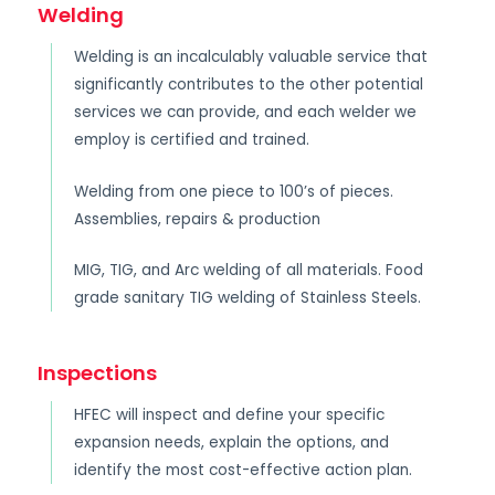
Welding
Welding is an incalculably valuable service that
significantly contributes to the other potential
services we can provide, and each welder we
employ is certified and trained.
Welding from one piece to 100’s of pieces.
Assemblies, repairs & production
MIG, TIG, and Arc welding of all materials. Food
grade sanitary TIG welding of Stainless Steels.
Inspections
HFEC will inspect and define your specific
expansion needs, explain the options, and
identify the most cost-effective action plan.