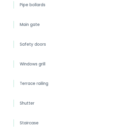
Pipe bollards
Main gate
Safety doors
Windows grill
Terrace railing
Shutter
Staircase