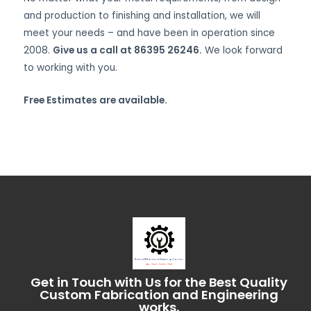
and production to finishing and installation, we will
meet your needs – and have been in operation since
2008.
Give us a call at 86395 26246.
We look forward
to working with you.
Free Estimates are available.
Get in Touch with Us for the Best Quality
Custom Fabrication and Engineering
works.