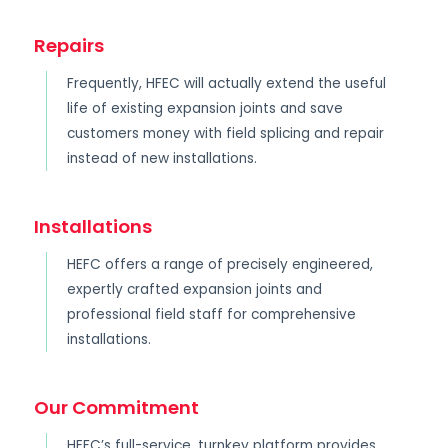
Repairs
Frequently, HFEC will actually extend the useful
life of existing expansion joints and save
customers money with field splicing and repair
instead of new installations.
Installations
HEFC offers a range of precisely engineered,
expertly crafted expansion joints and
professional field staff for comprehensive
installations.
Our Commitment
HEFC’s full-service, turnkey platform provides