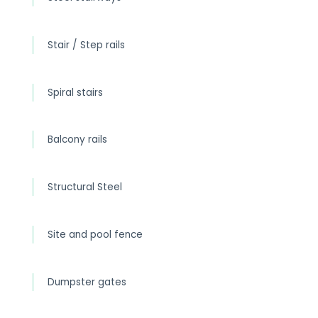
Stair / Step rails
Spiral stairs
Balcony rails
Structural Steel
Site and pool fence
Dumpster gates