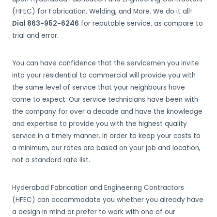
(HFEC) for Fabrication, Welding, and More. We do it all!
Dial 863-952-6246
for reputable service, as compare to
trial and error.
You can have confidence that the servicemen you invite
into your residential to commercial will provide you with
the same level of service that your neighbours have
come to expect. Our service technicians have been with
the company for over a decade and have the knowledge
and expertise to provide you with the highest quality
service in a timely manner. In order to keep your costs to
a minimum, our rates are based on your job and location,
not a standard rate list.
Hyderabad Fabrication and Engineering Contractors
(HFEC) can accommodate you whether you already have
a design in mind or prefer to work with one of our