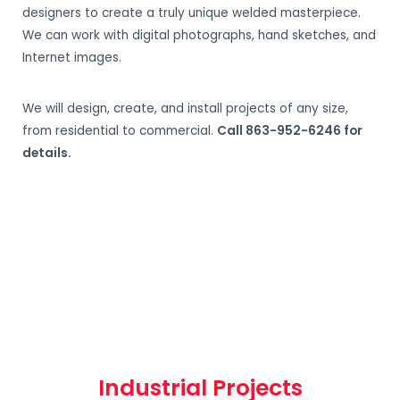
designers to create a truly unique welded masterpiece.
We can work with digital photographs, hand sketches, and
Internet images.
We will design, create, and install projects of any size,
from residential to commercial.
Call 863-952-6246 for
details.
Industrial Projects