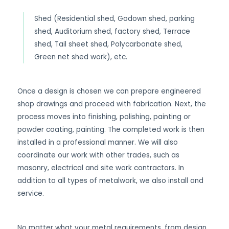
Shed (Residential shed, Godown shed, parking
shed, Auditorium shed, factory shed, Terrace
shed, Tail sheet shed, Polycarbonate shed,
Green net shed work), etc.
Once a design is chosen we can prepare engineered
shop drawings and proceed with fabrication. Next, the
process moves into finishing, polishing, painting or
powder coating, painting. The completed work is then
installed in a professional manner. We will also
coordinate our work with other trades, such as
masonry, electrical and site work contractors. In
addition to all types of metalwork, we also install and
service.
No matter what your metal requirements, from design