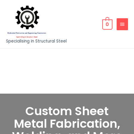
0
Specialising in Structural Steel
Custom Sheet
Metal Fabrication,