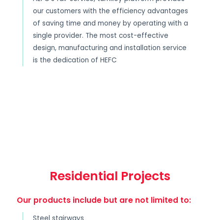
our customers with the efficiency advantages
of saving time and money by operating with a
single provider. The most cost-effective
design, manufacturing and installation service
is the dedication of HEFC
Residential Projects
Our products include but are not limited to:
Steel stairways