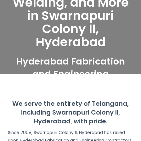
Welding, and More
in Swarnapuri
Colony II,
Hyderabad
Hyderabad Fabrication
and Engineering
Contractors serve
Swarnapuri Colony II,
We serve the entirety of Telangana,
Hyderabad
including Swarnapuri Colony II,
Hyderabad, with pride.
Since 2008, Swarnapuri Colony II, Hyderabad has relied
upon Hyderabad Fabrication and Engineering Contractors