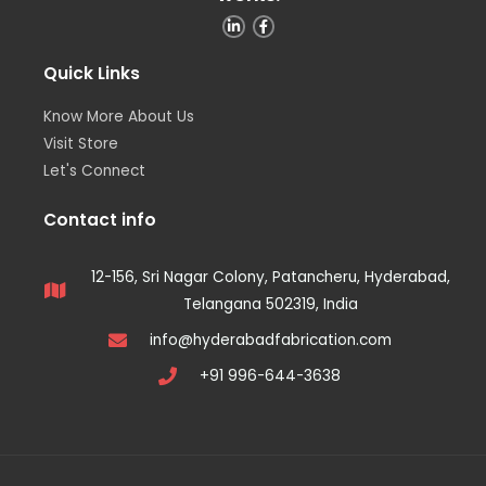
Quick Links
Know More About Us
Visit Store
Let's Connect
Contact info
12-156, Sri Nagar Colony, Patancheru, Hyderabad,
Telangana 502319, India
info@hyderabadfabrication.com
+91 996-644-3638