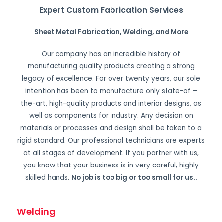
Expert Custom Fabrication Services
Sheet Metal Fabrication, Welding, and More
Our company has an incredible history of
manufacturing quality products creating a strong
legacy of excellence. For over twenty years, our sole
intention has been to manufacture only state-of –
the-art, high-quality products and interior designs, as
well as components for industry. Any decision on
materials or processes and design shall be taken to a
rigid standard. Our professional technicians are experts
at all stages of development. If you partner with us,
you know that your business is in very careful, highly
skilled hands.
No job is too big or too small for us.
.
Welding