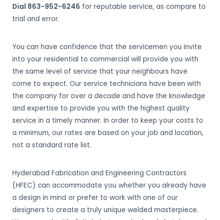
Dial 863-952-6246
for reputable service, as compare to
trial and error.
You can have confidence that the servicemen you invite
into your residential to commercial will provide you with
the same level of service that your neighbours have
come to expect. Our service technicians have been with
the company for over a decade and have the knowledge
and expertise to provide you with the highest quality
service in a timely manner. In order to keep your costs to
a minimum, our rates are based on your job and location,
not a standard rate list.
Hyderabad Fabrication and Engineering Contractors
(HFEC) can accommodate you whether you already have
a design in mind or prefer to work with one of our
designers to create a truly unique welded masterpiece.