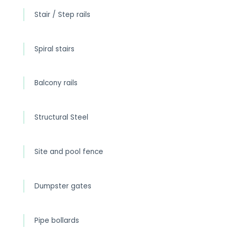
Stair / Step rails
Spiral stairs
Balcony rails
Structural Steel
Site and pool fence
Dumpster gates
Pipe bollards