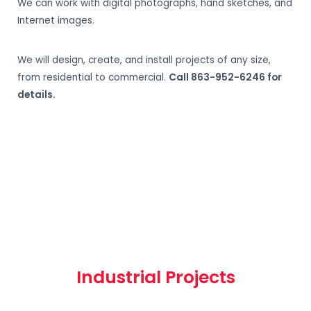
We can work with digital photographs, hand sketches, and
Internet images.
We will design, create, and install projects of any size,
from residential to commercial.
Call 863-952-6246 for
details.
Industrial Projects