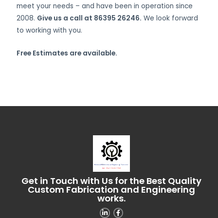
meet your needs – and have been in operation since
2008.
Give us a call at 86395 26246.
We look forward
to working with you.
Free Estimates are available.
Get in Touch with Us for the Best Quality
Custom Fabrication and Engineering
works.