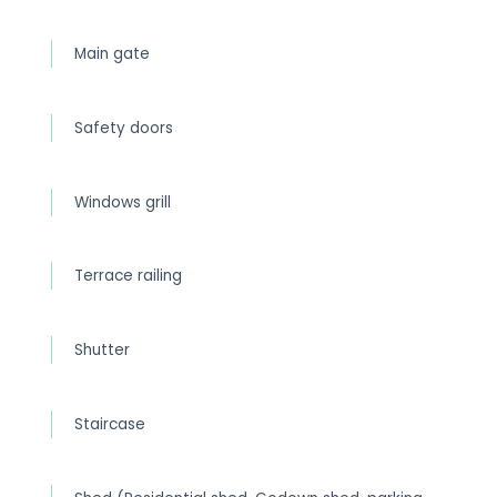
Main gate
Safety doors
Windows grill
Terrace railing
Shutter
Staircase