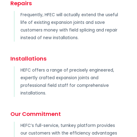
Repairs
Frequently, HFEC will actually extend the useful
life of existing expansion joints and save
customers money with field splicing and repair
instead of new installations.
Installations
HEFC offers a range of precisely engineered,
expertly crafted expansion joints and
professional field staff for comprehensive
installations.
Our Commitment
HEFC’s full-service, turnkey platform provides
our customers with the efficiency advantages