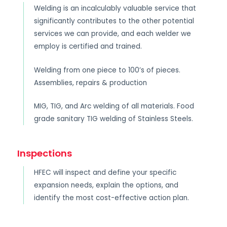
Welding is an incalculably valuable service that
significantly contributes to the other potential
services we can provide, and each welder we
employ is certified and trained.
Welding from one piece to 100’s of pieces.
Assemblies, repairs & production
MIG, TIG, and Arc welding of all materials. Food
grade sanitary TIG welding of Stainless Steels.
Inspections
HFEC will inspect and define your specific
expansion needs, explain the options, and
identify the most cost-effective action plan.