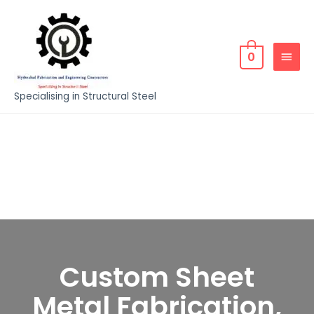
0
Specialising in Structural Steel
Custom Sheet
Metal Fabrication,