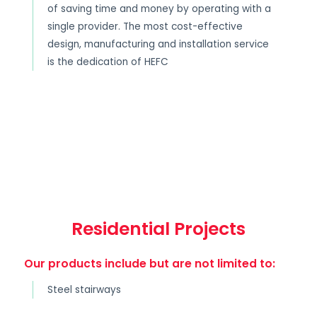
of saving time and money by operating with a
single provider. The most cost-effective
design, manufacturing and installation service
is the dedication of HEFC
Residential Projects
Our products include but are not limited to:
Steel stairways