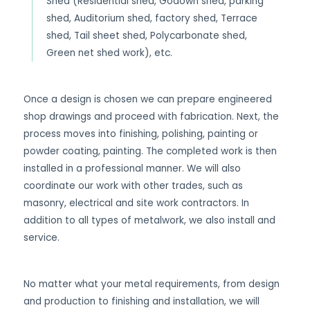
Shed (Residential shed, Godown shed, parking
shed, Auditorium shed, factory shed, Terrace
shed, Tail sheet shed, Polycarbonate shed,
Green net shed work), etc.
Once a design is chosen we can prepare engineered
shop drawings and proceed with fabrication. Next, the
process moves into finishing, polishing, painting or
powder coating, painting. The completed work is then
installed in a professional manner. We will also
coordinate our work with other trades, such as
masonry, electrical and site work contractors. In
addition to all types of metalwork, we also install and
service.
No matter what your metal requirements, from design
and production to finishing and installation, we will