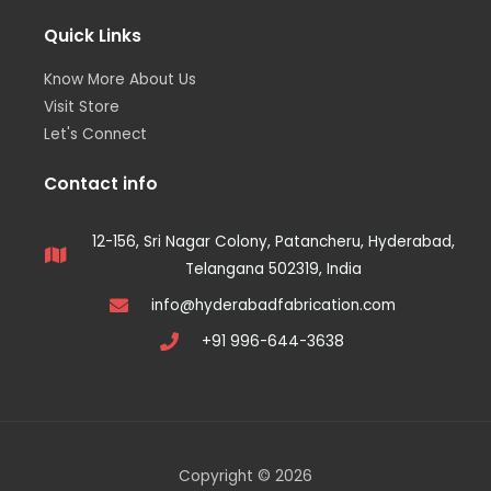
Quick Links
Know More About Us
Visit Store
Let's Connect
Contact info
12-156, Sri Nagar Colony, Patancheru, Hyderabad,
Telangana 502319, India
info@hyderabadfabrication.com
+91 996-644-3638
Copyright © 2026