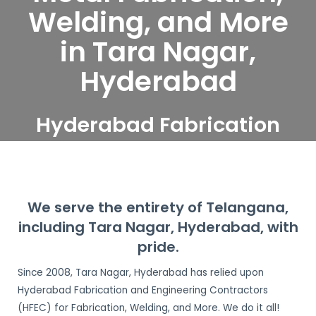
Welding, and More
in Tara Nagar,
Hyderabad
Hyderabad Fabrication
and Engineering
Contractors serve Tara
Nagar, Hyderabad
We serve the entirety of Telangana,
including Tara Nagar, Hyderabad, with
pride.
Since 2008, Tara Nagar, Hyderabad has relied upon
Hyderabad Fabrication and Engineering Contractors
(HFEC) for Fabrication, Welding, and More. We do it all!