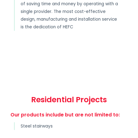
of saving time and money by operating with a
single provider. The most cost-effective
design, manufacturing and installation service
is the dedication of HEFC
Residential Projects
Our products include but are not limited to:
Steel stairways