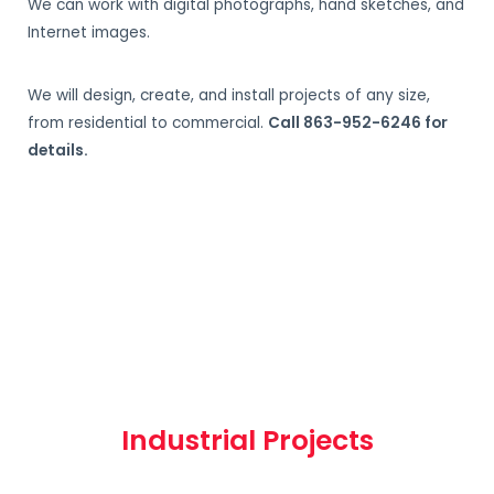
We can work with digital photographs, hand sketches, and
Internet images.
We will design, create, and install projects of any size,
from residential to commercial.
Call 863-952-6246 for
details.
Industrial Projects