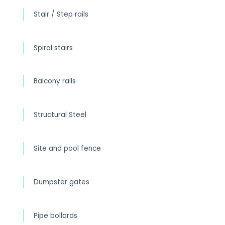
Stair / Step rails
Spiral stairs
Balcony rails
Structural Steel
Site and pool fence
Dumpster gates
Pipe bollards