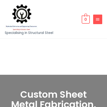
0
Specialising in Structural Steel
Custom Sheet
Metal Fabrication,