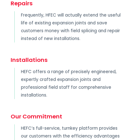
Repairs
Frequently, HFEC will actually extend the useful
life of existing expansion joints and save
customers money with field splicing and repair
instead of new installations.
Installations
HEFC offers a range of precisely engineered,
expertly crafted expansion joints and
professional field staff for comprehensive
installations.
Our Commitment
HEFC’s full-service, turnkey platform provides
our customers with the efficiency advantages