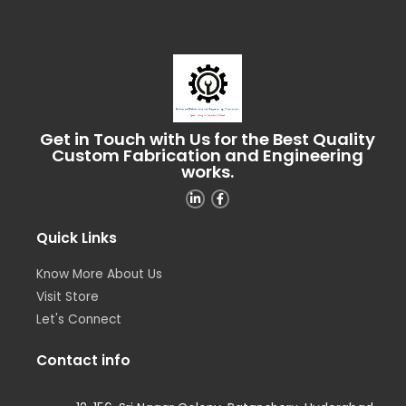
Get in Touch with Us for the Best Quality
Custom Fabrication and Engineering
works.
Quick Links
Know More About Us
Visit Store
Let's Connect
Contact info