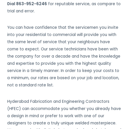
Dial 863-952-6246
for reputable service, as compare to
trial and error.
You can have confidence that the servicemen you invite
into your residential to commercial will provide you with
the same level of service that your neighbours have
come to expect. Our service technicians have been with
the company for over a decade and have the knowledge
and expertise to provide you with the highest quality
service in a timely manner. In order to keep your costs to
a minimum, our rates are based on your job and location,
not a standard rate list.
Hyderabad Fabrication and Engineering Contractors
(HFEC) can accommodate you whether you already have
a design in mind or prefer to work with one of our
designers to create a truly unique welded masterpiece.