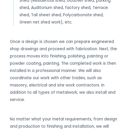
Shed (Residential shed, Godown shed, parking
shed, Auditorium shed, factory shed, Terrace
shed, Tail sheet shed, Polycarbonate shed,
Green net shed work), etc.
Once a design is chosen we can prepare engineered
shop drawings and proceed with fabrication. Next, the
process moves into finishing, polishing, painting or
powder coating, painting. The completed work is then
installed in a professional manner. We will also
coordinate our work with other trades, such as
masonry, electrical and site work contractors. In
addition to all types of metalwork, we also install and
service.
No matter what your metal requirements, from design
and production to finishing and installation, we will