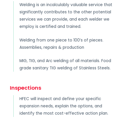
Welding is an incalculably valuable service that
significantly contributes to the other potential
services we can provide, and each welder we
employ is certified and trained.
Welding from one piece to 100’s of pieces.
Assemblies, repairs & production
MIG, TIG, and Arc welding of all materials. Food
grade sanitary TIG welding of Stainless Steels.
Inspections
HFEC will inspect and define your specific
expansion needs, explain the options, and
identify the most cost-effective action plan.