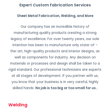
Expert Custom Fabrication Services
Sheet Metal Fabrication, Welding, and More
Our company has an incredible history of
manufacturing quality products creating a strong
legacy of excellence. For over twenty years, our sole
intention has been to manufacture only state-of –
the-art, high-quality products and interior designs, as
well as components for industry. Any decision on
materials or processes and design shall be taken to a
rigid standard. Our professional technicians are experts
at all stages of development. If you partner with us,
you know that your business is in very careful, highly
skilled hands.
No job is too big or too small for us.
.
Welding