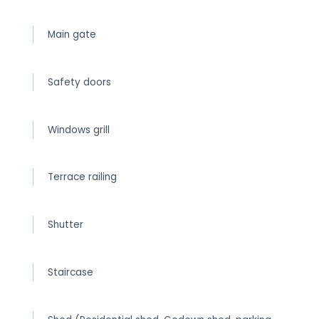
Main gate
Safety doors
Windows grill
Terrace railing
Shutter
Staircase