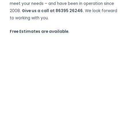
meet your needs – and have been in operation since
2008.
Give us a call at 86395 26246.
We look forward
to working with you.
Free Estimates are available.
Custom Sheet Metal
Fabrication, Welding,
and More in
Abdullapur,
Hyderabad.