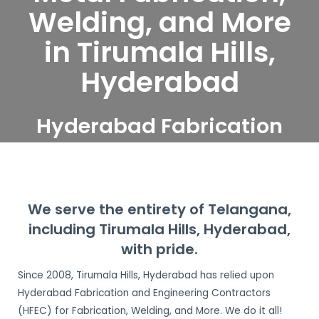
Welding, and More
in Tirumala Hills,
Hyderabad
Hyderabad Fabrication
and Engineering
Contractors serve
Tirumala Hills, Hyderabad
We serve the entirety of Telangana,
including Tirumala Hills, Hyderabad,
with pride.
Since 2008, Tirumala Hills, Hyderabad has relied upon
Hyderabad Fabrication and Engineering Contractors
(HFEC) for Fabrication, Welding, and More. We do it all!