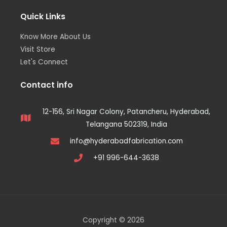
Quick Links
Know More About Us
Visit Store
Let's Connect
Contact info
12-156, Sri Nagar Colony, Patancheru, Hyderabad,
Telangana 502319, India
info@hyderabadfabrication.com
+91 996-644-3638
Copyright © 2026