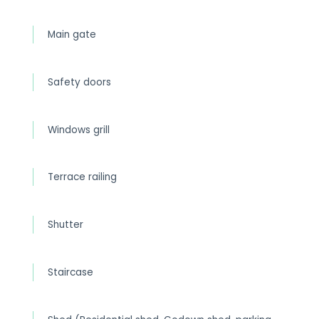
Main gate
Safety doors
Windows grill
Terrace railing
Shutter
Staircase