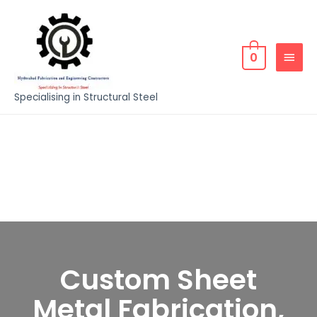
0
Specialising in Structural Steel
Custom Sheet
Metal Fabrication,