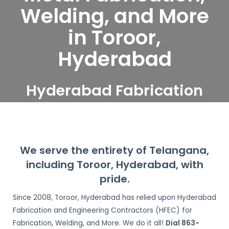
Welding, and More
in Toroor,
Hyderabad
Hyderabad Fabrication
and Engineering
Contractors serve Toroor,
Hyderabad
We serve the entirety of Telangana,
including Toroor, Hyderabad, with
pride.
Since 2008, Toroor, Hyderabad has relied upon Hyderabad
Fabrication and Engineering Contractors (HFEC) for
Fabrication, Welding, and More. We do it all!
Dial 863-