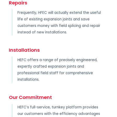
Repairs
Frequently, HFEC will actually extend the useful
life of existing expansion joints and save
customers money with field splicing and repair
instead of new installations.
Installations
HEFC offers a range of precisely engineered,
expertly crafted expansion joints and
professional field staff for comprehensive
installations.
Our Commitment
HEFC’s full-service, turnkey platform provides
our customers with the efficiency advantages