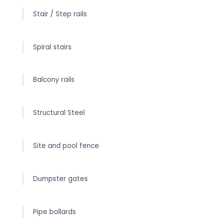
Stair / Step rails
Spiral stairs
Balcony rails
Structural Steel
Site and pool fence
Dumpster gates
Pipe bollards