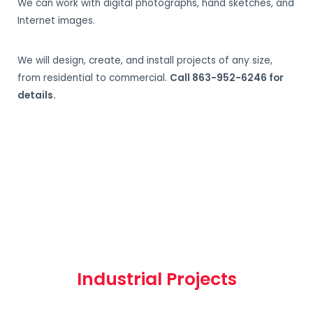
We can work with digital photographs, hand sketches, and
Internet images.
We will design, create, and install projects of any size,
from residential to commercial.
Call 863-952-6246 for
details.
Industrial Projects