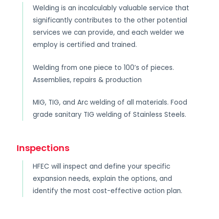
Welding is an incalculably valuable service that
significantly contributes to the other potential
services we can provide, and each welder we
employ is certified and trained.
Welding from one piece to 100’s of pieces.
Assemblies, repairs & production
MIG, TIG, and Arc welding of all materials. Food
grade sanitary TIG welding of Stainless Steels.
Inspections
HFEC will inspect and define your specific
expansion needs, explain the options, and
identify the most cost-effective action plan.