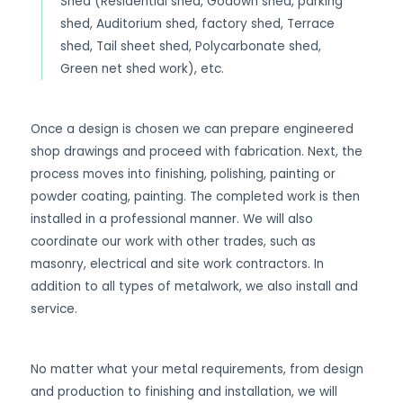
Shed (Residential shed, Godown shed, parking
shed, Auditorium shed, factory shed, Terrace
shed, Tail sheet shed, Polycarbonate shed,
Green net shed work), etc.
Once a design is chosen we can prepare engineered
shop drawings and proceed with fabrication. Next, the
process moves into finishing, polishing, painting or
powder coating, painting. The completed work is then
installed in a professional manner. We will also
coordinate our work with other trades, such as
masonry, electrical and site work contractors. In
addition to all types of metalwork, we also install and
service.
No matter what your metal requirements, from design
and production to finishing and installation, we will