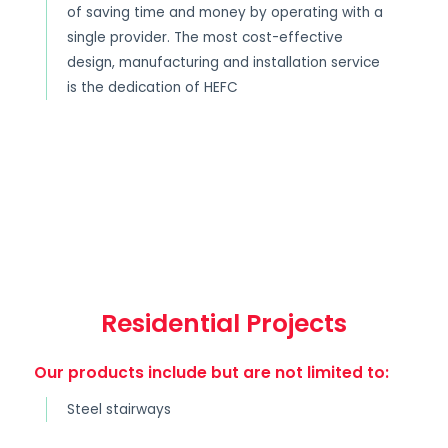
of saving time and money by operating with a
single provider. The most cost-effective
design, manufacturing and installation service
is the dedication of HEFC
Residential Projects
Our products include but are not limited to:
Steel stairways