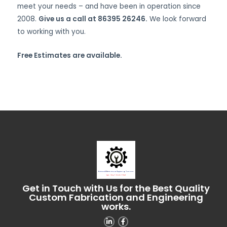
meet your needs – and have been in operation since
2008.
Give us a call at 86395 26246.
We look forward
to working with you.
Free Estimates are available.
Get in Touch with Us for the Best Quality
Custom Fabrication and Engineering
works.