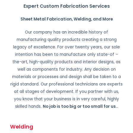
Expert Custom Fabrication Services
Sheet Metal Fabrication, Welding, and More
Our company has an incredible history of
manufacturing quality products creating a strong
legacy of excellence. For over twenty years, our sole
intention has been to manufacture only state-of –
the-art, high-quality products and interior designs, as
well as components for industry. Any decision on
materials or processes and design shall be taken to a
rigid standard. Our professional technicians are experts
at all stages of development. If you partner with us,
you know that your business is in very careful, highly
skilled hands.
No job is too big or too small for us.
.
Welding