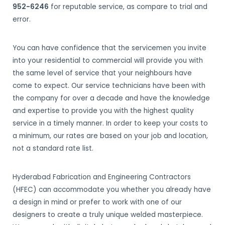
952-6246
for reputable service, as compare to trial and
error.
You can have confidence that the servicemen you invite
into your residential to commercial will provide you with
the same level of service that your neighbours have
come to expect. Our service technicians have been with
the company for over a decade and have the knowledge
and expertise to provide you with the highest quality
service in a timely manner. In order to keep your costs to
a minimum, our rates are based on your job and location,
not a standard rate list.
Hyderabad Fabrication and Engineering Contractors
(HFEC) can accommodate you whether you already have
a design in mind or prefer to work with one of our
designers to create a truly unique welded masterpiece.