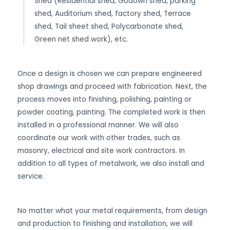
Shed (Residential shed, Godown shed, parking
shed, Auditorium shed, factory shed, Terrace
shed, Tail sheet shed, Polycarbonate shed,
Green net shed work), etc.
Once a design is chosen we can prepare engineered
shop drawings and proceed with fabrication. Next, the
process moves into finishing, polishing, painting or
powder coating, painting. The completed work is then
installed in a professional manner. We will also
coordinate our work with other trades, such as
masonry, electrical and site work contractors. In
addition to all types of metalwork, we also install and
service.
No matter what your metal requirements, from design
and production to finishing and installation, we will