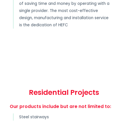
of saving time and money by operating with a
single provider. The most cost-effective
design, manufacturing and installation service
is the dedication of HEFC
Residential Projects
Our products include but are not limited to:
Steel stairways