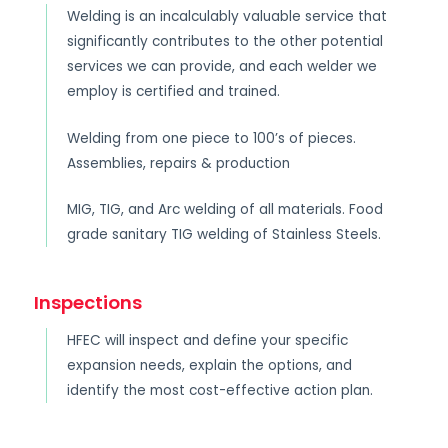
Welding is an incalculably valuable service that
significantly contributes to the other potential
services we can provide, and each welder we
employ is certified and trained.
Welding from one piece to 100’s of pieces.
Assemblies, repairs & production
MIG, TIG, and Arc welding of all materials. Food
grade sanitary TIG welding of Stainless Steels.
Inspections
HFEC will inspect and define your specific
expansion needs, explain the options, and
identify the most cost-effective action plan.