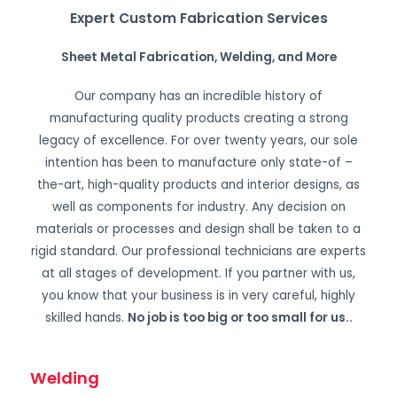
Expert Custom Fabrication Services
Sheet Metal Fabrication, Welding, and More
Our company has an incredible history of
manufacturing quality products creating a strong
legacy of excellence. For over twenty years, our sole
intention has been to manufacture only state-of –
the-art, high-quality products and interior designs, as
well as components for industry. Any decision on
materials or processes and design shall be taken to a
rigid standard. Our professional technicians are experts
at all stages of development. If you partner with us,
you know that your business is in very careful, highly
skilled hands.
No job is too big or too small for us.
.
Welding