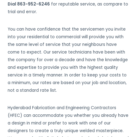
Dial 863-952-6246
for reputable service, as compare to
trial and error.
You can have confidence that the servicemen you invite
into your residential to commercial will provide you with
the same level of service that your neighbours have
come to expect. Our service technicians have been with
the company for over a decade and have the knowledge
and expertise to provide you with the highest quality
service in a timely manner. In order to keep your costs to
a minimum, our rates are based on your job and location,
not a standard rate list.
Hyderabad Fabrication and Engineering Contractors
(HFEC) can accommodate you whether you already have
a design in mind or prefer to work with one of our
designers to create a truly unique welded masterpiece.