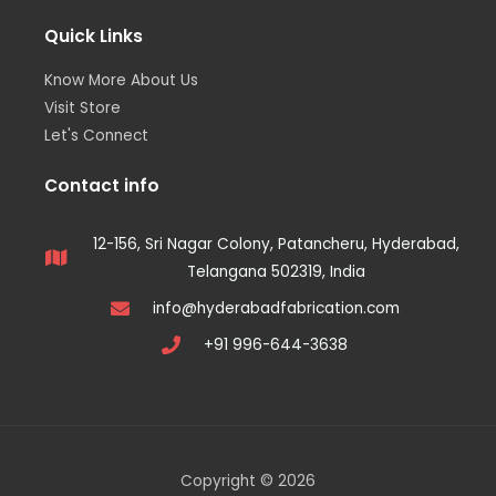
Quick Links
Know More About Us
Visit Store
Let's Connect
Contact info
12-156, Sri Nagar Colony, Patancheru, Hyderabad,
Telangana 502319, India
info@hyderabadfabrication.com
+91 996-644-3638
Copyright © 2026