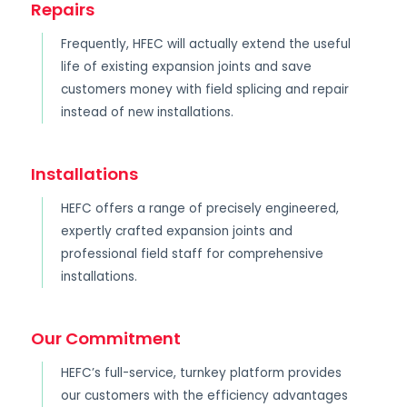
Repairs
Frequently, HFEC will actually extend the useful
life of existing expansion joints and save
customers money with field splicing and repair
instead of new installations.
Installations
HEFC offers a range of precisely engineered,
expertly crafted expansion joints and
professional field staff for comprehensive
installations.
Our Commitment
HEFC’s full-service, turnkey platform provides
our customers with the efficiency advantages