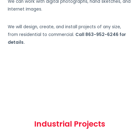
We can work with digital photographs, hand sketches, and
Internet images.
We will design, create, and install projects of any size,
from residential to commercial.
Call 863-952-6246 for
details.
Industrial Projects