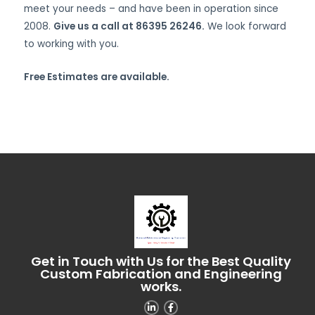
meet your needs – and have been in operation since
2008.
Give us a call at 86395 26246.
We look forward
to working with you.
Free Estimates are available.
Get in Touch with Us for the Best Quality
Custom Fabrication and Engineering
works.