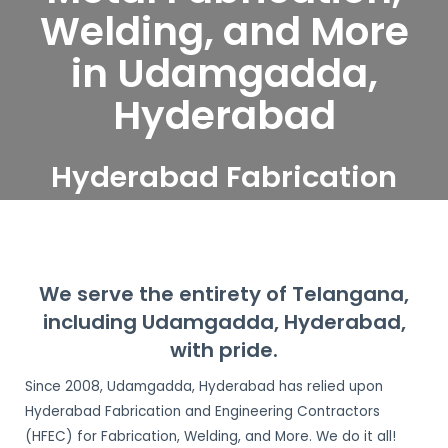
Welding, and More
in Udamgadda,
Hyderabad
Hyderabad Fabrication
and Engineering
Contractors serve
Udamgadda, Hyderabad
We serve the entirety of Telangana,
including Udamgadda, Hyderabad,
with pride.
Since 2008, Udamgadda, Hyderabad has relied upon
Hyderabad Fabrication and Engineering Contractors
(HFEC) for Fabrication, Welding, and More. We do it all!