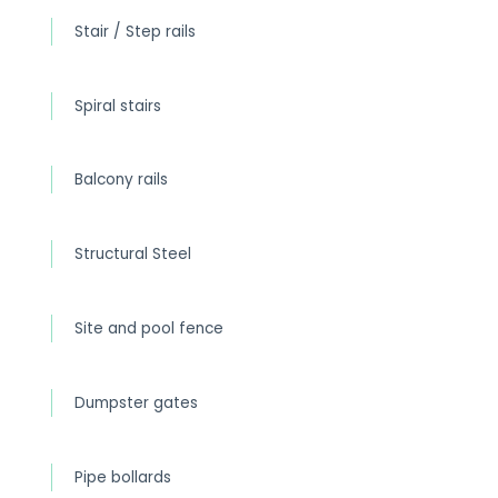
Stair / Step rails
Spiral stairs
Balcony rails
Structural Steel
Site and pool fence
Dumpster gates
Pipe bollards