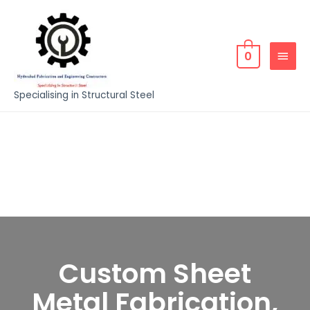
0
Specialising in Structural Steel
Custom Sheet
Metal Fabrication,