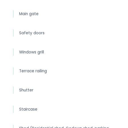
Main gate
Safety doors
Windows grill
Terrace railing
Shutter
Staircase