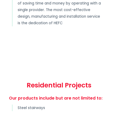
of saving time and money by operating with a
single provider. The most cost-effective
design, manufacturing and installation service
is the dedication of HEFC
Residential Projects
Our products include but are not limited to:
Steel stairways