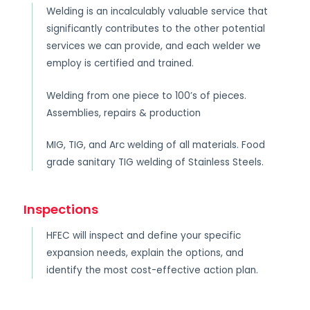
Welding is an incalculably valuable service that
significantly contributes to the other potential
services we can provide, and each welder we
employ is certified and trained.
Welding from one piece to 100’s of pieces.
Assemblies, repairs & production
MIG, TIG, and Arc welding of all materials. Food
grade sanitary TIG welding of Stainless Steels.
Inspections
HFEC will inspect and define your specific
expansion needs, explain the options, and
identify the most cost-effective action plan.