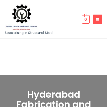
0
Specialising in Structural Steel
Hyderabad
Fabrication and