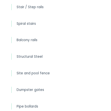
Stair / Step rails
Spiral stairs
Balcony rails
Structural Steel
Site and pool fence
Dumpster gates
Pipe bollards