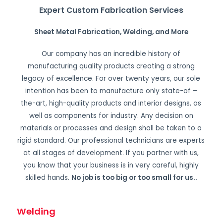
Expert Custom Fabrication Services
Sheet Metal Fabrication, Welding, and More
Our company has an incredible history of
manufacturing quality products creating a strong
legacy of excellence. For over twenty years, our sole
intention has been to manufacture only state-of –
the-art, high-quality products and interior designs, as
well as components for industry. Any decision on
materials or processes and design shall be taken to a
rigid standard. Our professional technicians are experts
at all stages of development. If you partner with us,
you know that your business is in very careful, highly
skilled hands.
No job is too big or too small for us.
.
Welding