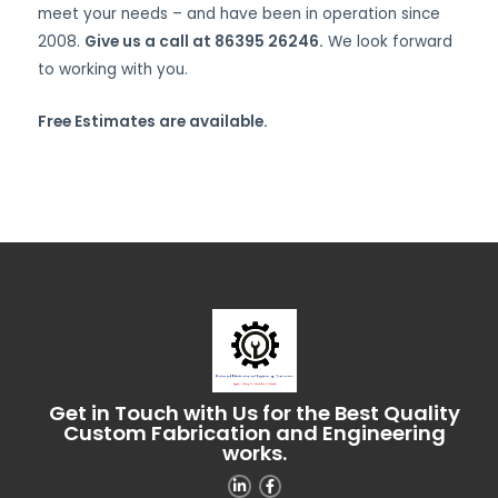
meet your needs – and have been in operation since
2008.
Give us a call at 86395 26246.
We look forward
to working with you.
Free Estimates are available.
Get in Touch with Us for the Best Quality
Custom Fabrication and Engineering
works.