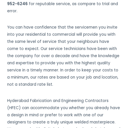
952-6246
for reputable service, as compare to trial and
error.
You can have confidence that the servicemen you invite
into your residential to commercial will provide you with
the same level of service that your neighbours have
come to expect. Our service technicians have been with
the company for over a decade and have the knowledge
and expertise to provide you with the highest quality
service in a timely manner. In order to keep your costs to
a minimum, our rates are based on your job and location,
not a standard rate list.
Hyderabad Fabrication and Engineering Contractors
(HFEC) can accommodate you whether you already have
a design in mind or prefer to work with one of our
designers to create a truly unique welded masterpiece.