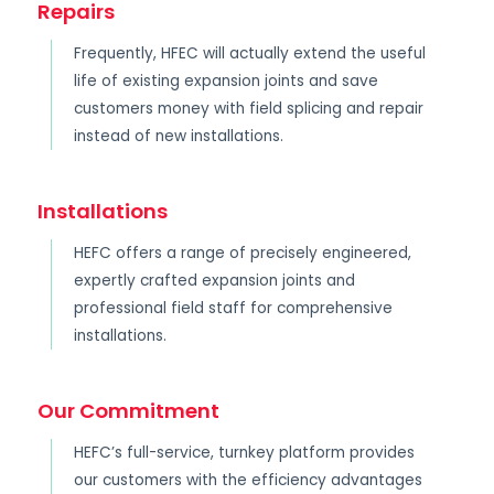
Repairs
Frequently, HFEC will actually extend the useful
life of existing expansion joints and save
customers money with field splicing and repair
instead of new installations.
Installations
HEFC offers a range of precisely engineered,
expertly crafted expansion joints and
professional field staff for comprehensive
installations.
Our Commitment
HEFC’s full-service, turnkey platform provides
our customers with the efficiency advantages