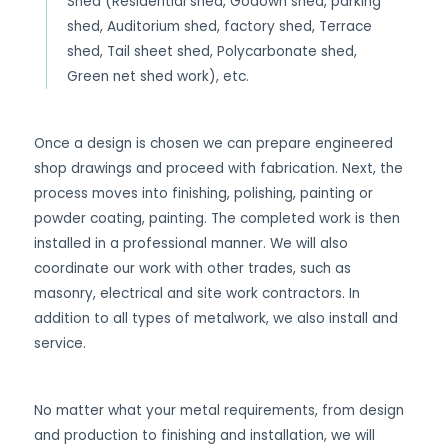
Shed (Residential shed, Godown shed, parking
shed, Auditorium shed, factory shed, Terrace
shed, Tail sheet shed, Polycarbonate shed,
Green net shed work), etc.
Once a design is chosen we can prepare engineered
shop drawings and proceed with fabrication. Next, the
process moves into finishing, polishing, painting or
powder coating, painting. The completed work is then
installed in a professional manner. We will also
coordinate our work with other trades, such as
masonry, electrical and site work contractors. In
addition to all types of metalwork, we also install and
service.
No matter what your metal requirements, from design
and production to finishing and installation, we will