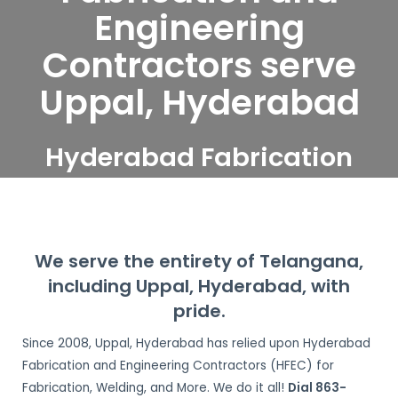
Engineering
Contractors serve
Uppal, Hyderabad
Hyderabad Fabrication
and Engineering
Contractors serve Uppal,
Hyderabad
We serve the entirety of Telangana,
including Uppal, Hyderabad, with
pride.
Since 2008,
Uppal, Hyderabad
has relied upon Hyderabad
Fabrication and Engineering Contractors (HFEC) for
Fabrication, Welding, and More. We do it all!
Dial 863-