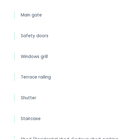
Main gate
Safety doors
Windows grill
Terrace railing
Shutter
Staircase