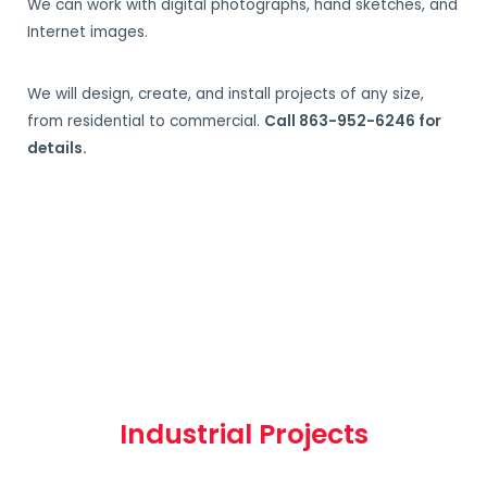
We can work with digital photographs, hand sketches, and
Internet images.
We will design, create, and install projects of any size,
from residential to commercial.
Call 863-952-6246 for
details.
Industrial Projects