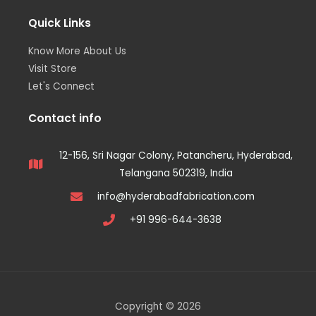
Quick Links
Know More About Us
Visit Store
Let's Connect
Contact info
12-156, Sri Nagar Colony, Patancheru, Hyderabad,
Telangana 502319, India
info@hyderabadfabrication.com
+91 996-644-3638
Copyright © 2026