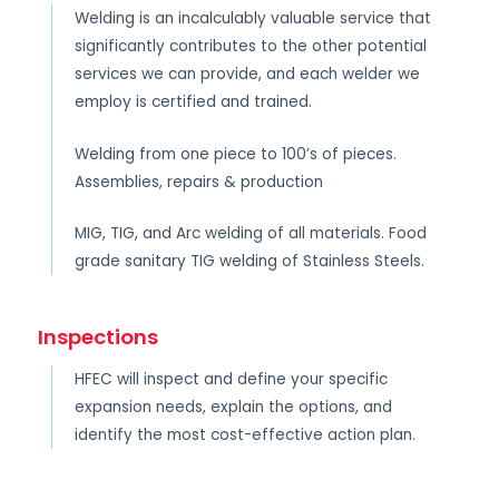
Welding is an incalculably valuable service that
significantly contributes to the other potential
services we can provide, and each welder we
employ is certified and trained.
Welding from one piece to 100’s of pieces.
Assemblies, repairs & production
MIG, TIG, and Arc welding of all materials. Food
grade sanitary TIG welding of Stainless Steels.
Inspections
HFEC will inspect and define your specific
expansion needs, explain the options, and
identify the most cost-effective action plan.