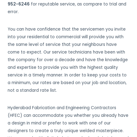
952-6246
for reputable service, as compare to trial and
error.
You can have confidence that the servicemen you invite
into your residential to commercial will provide you with
the same level of service that your neighbours have
come to expect. Our service technicians have been with
the company for over a decade and have the knowledge
and expertise to provide you with the highest quality
service in a timely manner. In order to keep your costs to
a minimum, our rates are based on your job and location,
not a standard rate list.
Hyderabad Fabrication and Engineering Contractors
(HFEC) can accommodate you whether you already have
a design in mind or prefer to work with one of our
designers to create a truly unique welded masterpiece.