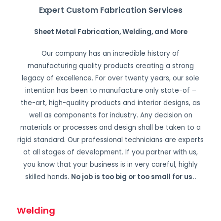
Expert Custom Fabrication Services
Sheet Metal Fabrication, Welding, and More
Our company has an incredible history of
manufacturing quality products creating a strong
legacy of excellence. For over twenty years, our sole
intention has been to manufacture only state-of –
the-art, high-quality products and interior designs, as
well as components for industry. Any decision on
materials or processes and design shall be taken to a
rigid standard. Our professional technicians are experts
at all stages of development. If you partner with us,
you know that your business is in very careful, highly
skilled hands.
No job is too big or too small for us.
.
Welding