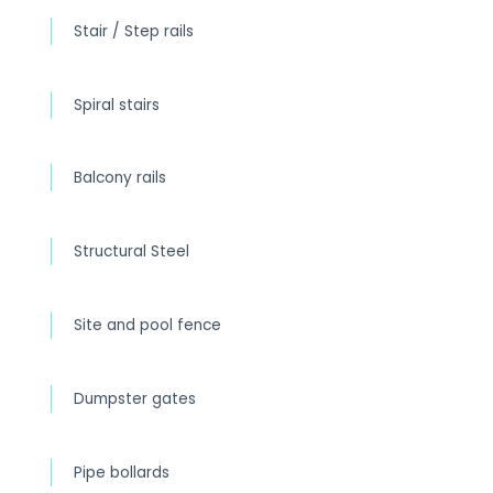
Stair / Step rails
Spiral stairs
Balcony rails
Structural Steel
Site and pool fence
Dumpster gates
Pipe bollards