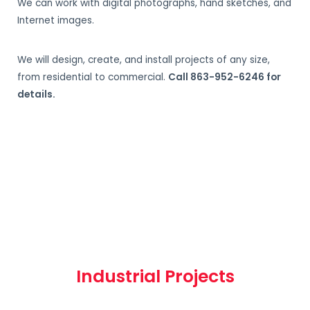
We can work with digital photographs, hand sketches, and
Internet images.
We will design, create, and install projects of any size,
from residential to commercial.
Call 863-952-6246 for
details.
Industrial Projects