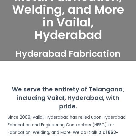
Welding, and More
in Vailal,
Hyderabad
Hyderabad Fabrication
and Engineering
Contractors serve Vailal,
Hyderabad
We serve the entirety of Telangana,
including Vailal, Hyderabad, with
pride.
Since 2008, Vailal, Hyderabad has relied upon Hyderabad
Fabrication and Engineering Contractors (HFEC) for
Fabrication, Welding, and More. We do it all!
Dial 863-