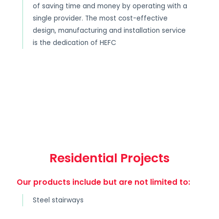
of saving time and money by operating with a
single provider. The most cost-effective
design, manufacturing and installation service
is the dedication of HEFC
Residential Projects
Our products include but are not limited to:
Steel stairways