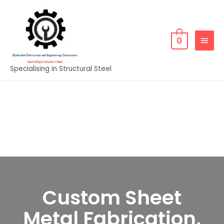
0
Specialising in Structural Steel
Custom Sheet
Metal Fabrication,