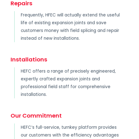
Repairs
Frequently, HFEC will actually extend the useful
life of existing expansion joints and save
customers money with field splicing and repair
instead of new installations.
Installations
HEFC offers a range of precisely engineered,
expertly crafted expansion joints and
professional field staff for comprehensive
installations.
Our Commitment
HEFC’s full-service, turnkey platform provides
our customers with the efficiency advantages