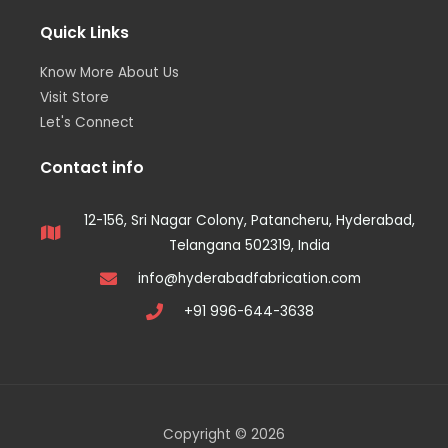
Quick Links
Know More About Us
Visit Store
Let's Connect
Contact info
12-156, Sri Nagar Colony, Patancheru, Hyderabad,
Telangana 502319, India
info@hyderabadfabrication.com
+91 996-644-3638
Copyright © 2026