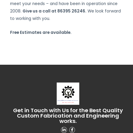
meet your needs – and have been in operation since
2008.
Give us a call at 86395 26246.
We look forward
to working with you.
Free Estimates are available.
Get in Touch with Us for the Best Quality
Custom Fabrication and Engineering
works.