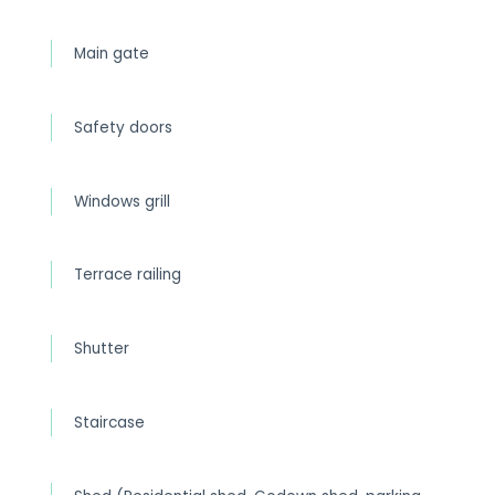
Main gate
Safety doors
Windows grill
Terrace railing
Shutter
Staircase