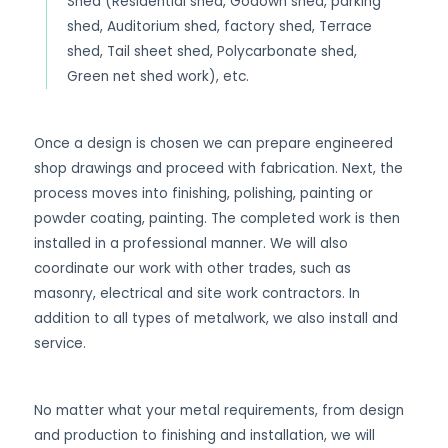
Shed (Residential shed, Godown shed, parking
shed, Auditorium shed, factory shed, Terrace
shed, Tail sheet shed, Polycarbonate shed,
Green net shed work), etc.
Once a design is chosen we can prepare engineered
shop drawings and proceed with fabrication. Next, the
process moves into finishing, polishing, painting or
powder coating, painting. The completed work is then
installed in a professional manner. We will also
coordinate our work with other trades, such as
masonry, electrical and site work contractors. In
addition to all types of metalwork, we also install and
service.
No matter what your metal requirements, from design
and production to finishing and installation, we will