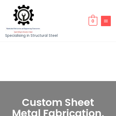
0
Specialising in Structural Steel
Custom Sheet
Metal Fabrication,