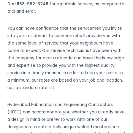
Dial 863-952-6246
for reputable service, as compare to
trial and error.
You can have confidence that the servicemen you invite
into your residential to commercial will provide you with
the same level of service that your neighbours have
come to expect. Our service technicians have been with
the company for over a decade and have the knowledge
and expertise to provide you with the highest quality
service in a timely manner. In order to keep your costs to
a minimum, our rates are based on your job and location,
not a standard rate list.
Hyderabad Fabrication and Engineering Contractors
(HFEC) can accommodate you whether you already have
a design in mind or prefer to work with one of our
designers to create a truly unique welded masterpiece.