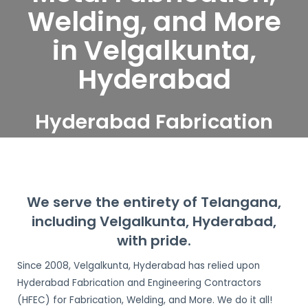
Welding, and More
in Velgalkunta,
Hyderabad
Hyderabad Fabrication
and Engineering
Contractors serve
Velgalkunta, Hyderabad
We serve the entirety of Telangana,
including Velgalkunta, Hyderabad,
with pride.
Since 2008, Velgalkunta, Hyderabad has relied upon
Hyderabad Fabrication and Engineering Contractors
(HFEC) for Fabrication, Welding, and More. We do it all!