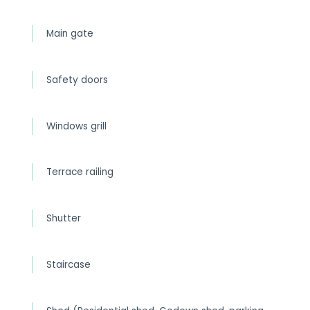
Main gate
Safety doors
Windows grill
Terrace railing
Shutter
Staircase