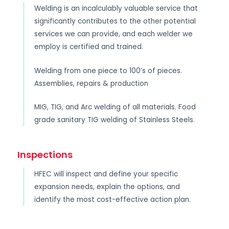
Welding is an incalculably valuable service that
significantly contributes to the other potential
services we can provide, and each welder we
employ is certified and trained.
Welding from one piece to 100’s of pieces.
Assemblies, repairs & production
MIG, TIG, and Arc welding of all materials. Food
grade sanitary TIG welding of Stainless Steels.
Inspections
HFEC will inspect and define your specific
expansion needs, explain the options, and
identify the most cost-effective action plan.