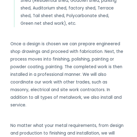
Shed (Residential shed, Godown shed, parking
shed, Auditorium shed, factory shed, Terrace
shed, Tail sheet shed, Polycarbonate shed,
Green net shed work), etc.
Once a design is chosen we can prepare engineered
shop drawings and proceed with fabrication. Next, the
process moves into finishing, polishing, painting or
powder coating, painting. The completed work is then
installed in a professional manner. We will also
coordinate our work with other trades, such as
masonry, electrical and site work contractors. In
addition to all types of metalwork, we also install and
service.
No matter what your metal requirements, from design
and production to finishing and installation, we will