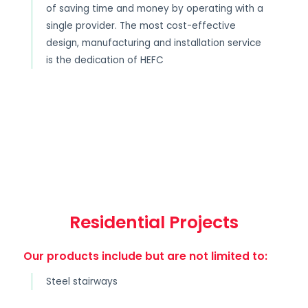
of saving time and money by operating with a
single provider. The most cost-effective
design, manufacturing and installation service
is the dedication of HEFC
Residential Projects
Our products include but are not limited to:
Steel stairways