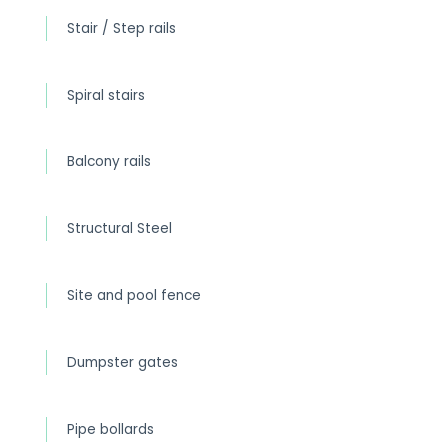
Stair / Step rails
Spiral stairs
Balcony rails
Structural Steel
Site and pool fence
Dumpster gates
Pipe bollards