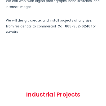
We can work with digital photographs, hand sketches, and
Internet images.
We will design, create, and install projects of any size,
from residential to commercial.
Call 863-952-6246 for
details.
Industrial Projects