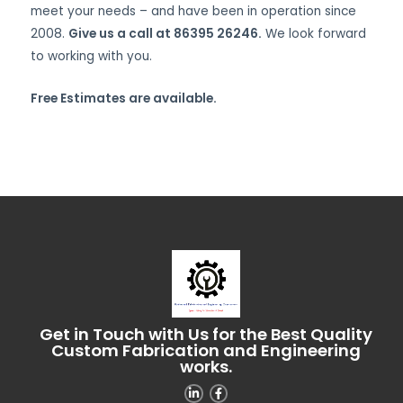
meet your needs – and have been in operation since
2008.
Give us a call at 86395 26246.
We look forward
to working with you.
Free Estimates are available.
Get in Touch with Us for the Best Quality
Custom Fabrication and Engineering
works.