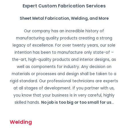
Expert Custom Fabrication Services
Sheet Metal Fabrication, Welding, and More
Our company has an incredible history of
manufacturing quality products creating a strong
legacy of excellence. For over twenty years, our sole
intention has been to manufacture only state-of –
the-art, high-quality products and interior designs, as
well as components for industry. Any decision on
materials or processes and design shall be taken to a
rigid standard. Our professional technicians are experts
at all stages of development. If you partner with us,
you know that your business is in very careful, highly
skilled hands.
No job is too big or too small for us.
.
Welding