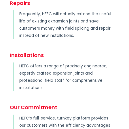
Repairs
Frequently, HFEC will actually extend the useful
life of existing expansion joints and save
customers money with field splicing and repair
instead of new installations.
Installations
HEFC offers a range of precisely engineered,
expertly crafted expansion joints and
professional field staff for comprehensive
installations.
Our Commitment
HEFC’s full-service, turnkey platform provides
our customers with the efficiency advantages