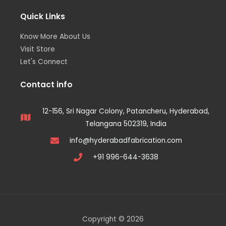
Quick Links
Know More About Us
Visit Store
Let's Connect
Contact info
12-156, Sri Nagar Colony, Patancheru, Hyderabad,
Telangana 502319, India
info@hyderabadfabrication.com
+91 996-644-3638
Copyright © 2026