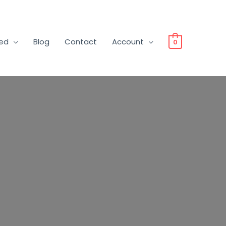
ved
Blog
Contact
Account
0