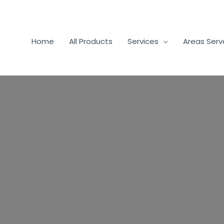
Home
All Products
Services
Areas Ser