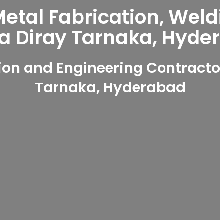
tal Fabrication, Weld
ya Diray Tarnaka, Hyde
on and Engineering Contractor
Tarnaka, Hyderabad