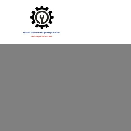
Specialising in Structural Steel