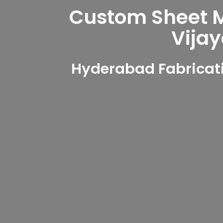
Custom Sheet Me
Vija
Hyderabad Fabricati