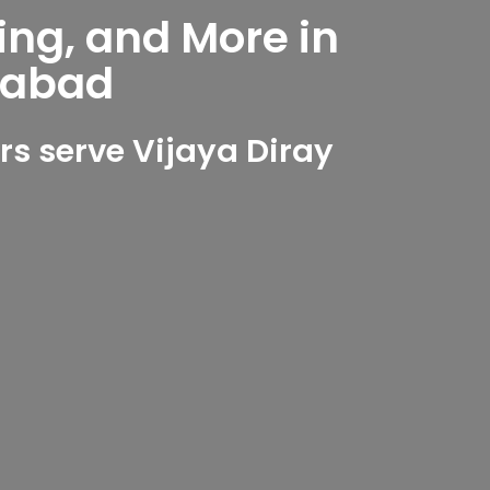
ing, and More in
rabad
s serve Vijaya Diray