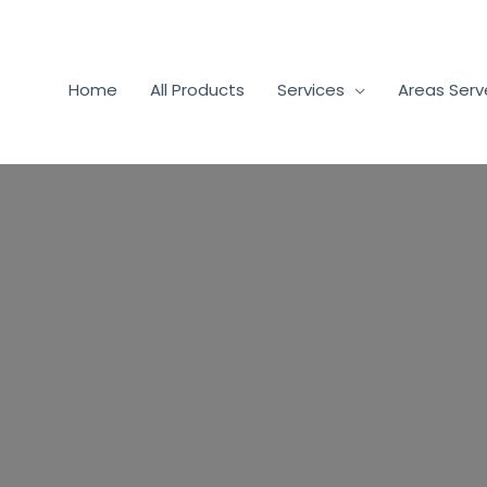
Home
All Products
Services
Areas Ser