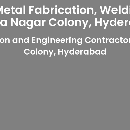
tal Fabrication, Weld
ya Nagar Colony, Hyde
on and Engineering Contractor
Colony, Hyderabad