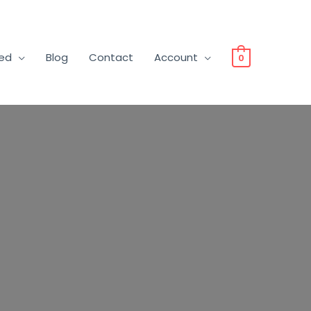
ved
Blog
Contact
Account
0