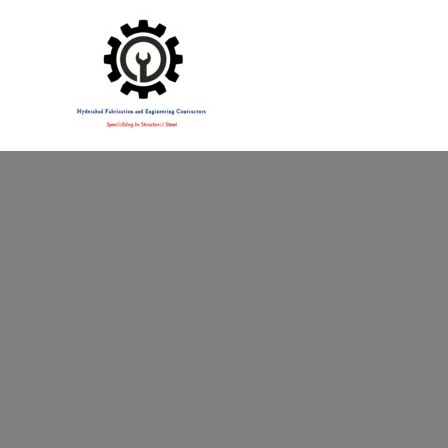
Specialising in Structural Steel