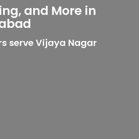
ing, and More in
rabad
s serve Vijaya Nagar