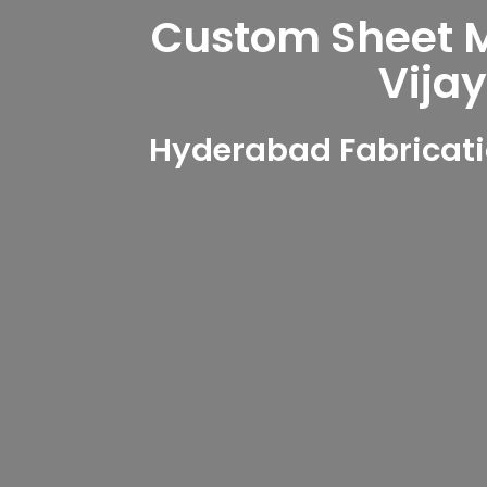
Custom Sheet Me
Vija
Hyderabad Fabricati