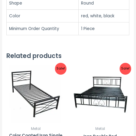
Shape
Round
Color
red, white, black
Minimum Order Quantity
1 Piece
Related products
Sale!
Sale!
Metal
Metal
Color Coated Iron Single