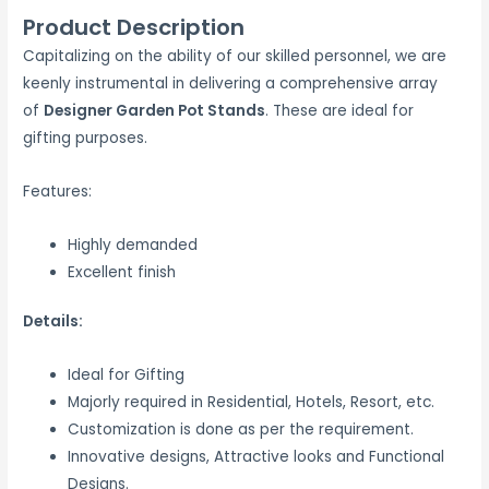
Product Description
Capitalizing on the ability of our skilled personnel, we are
keenly instrumental in delivering a comprehensive array
of
Designer Garden Pot Stands
. These are ideal for
gifting purposes.
Features:
Highly demanded
Excellent finish
Details:
Ideal for Gifting
Majorly required in Residential, Hotels, Resort, etc.
Customization is done as per the requirement.
Innovative designs, Attractive looks and Functional
Designs.