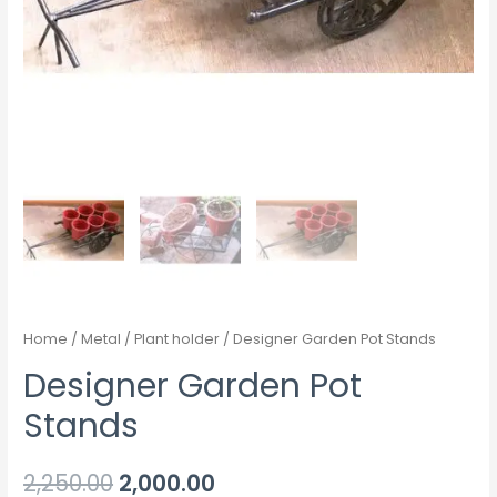
Home
/
Metal
/
Plant holder
/ Designer Garden Pot Stands
Designer Garden Pot
Stands
2,250.00
2,000.00