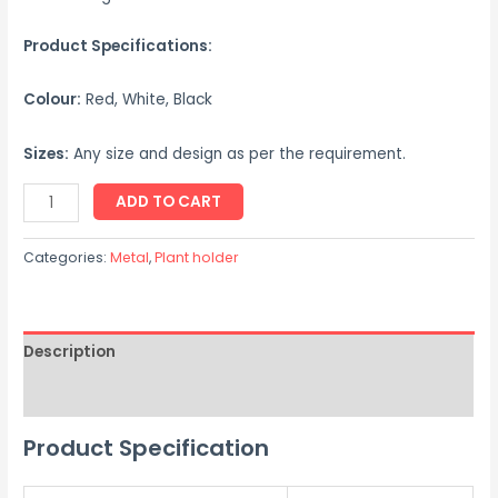
Product Specifications:
Colour:
Red, White, Black
Sizes:
Any size and design as per the requirement.
ADD TO CART
Categories:
Metal
,
Plant holder
Description
Reviews (0)
Product Specification