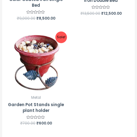
Iron Double Bed
Bed
₹
13,500.00
Rated
₹
12,500.00
0
₹
9,000.00
Rated
₹
8,500.00
out
0
of
out
5
of
5
Sale!
Metal
Garden Pot Stands single
plant holder
₹
700.00
Rated
₹
600.00
0
out
of
5