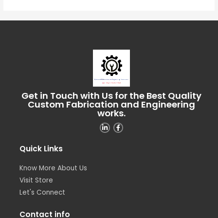
Get in Touch with Us for the Best Quality
Custom Fabrication and Engineering
works.
Quick Links
Know More About Us
Visit Store
Let's Connect
Contact info