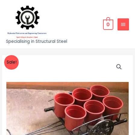
0
Specialising in Structural Steel
Sale!