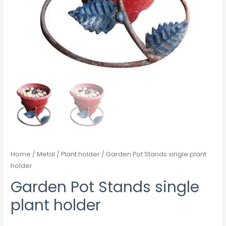
Home
/
Metal
/
Plant holder
/ Garden Pot Stands single plant
holder
Garden Pot Stands single
plant holder