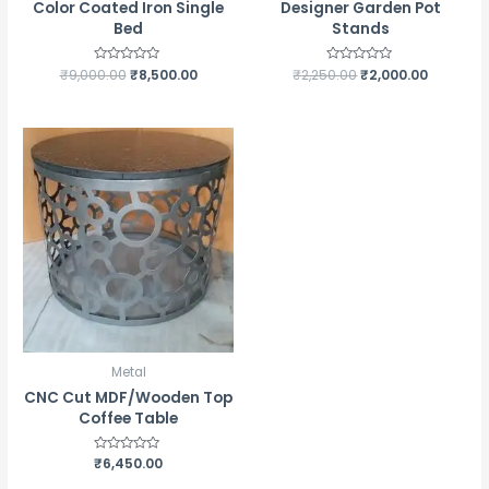
Color Coated Iron Single
Designer Garden Pot
Bed
Stands
₹
9,000.00
Rated
₹
8,500.00
₹
2,250.00
Rated
₹
2,000.00
0
0
out
out
of
of
5
5
Metal
CNC Cut MDF/Wooden Top
Coffee Table
Rated
₹
6,450.00
0
out