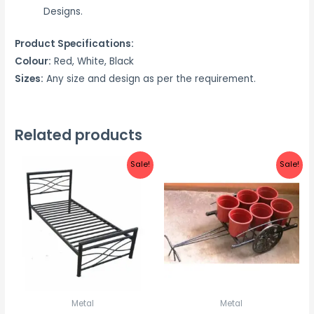
Designs.
Product Specifications:
Colour:
Red, White, Black
Sizes:
Any size and design as per the requirement.
Related products
Sale!
Sale!
Metal
Metal