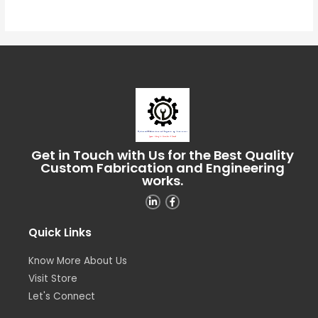
of
5
Get in Touch with Us for the Best Quality
Custom Fabrication and Engineering
works.
Quick Links
Know More About Us
Visit Store
Let's Connect