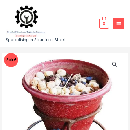
0
Specialising in Structural Steel
Sale!