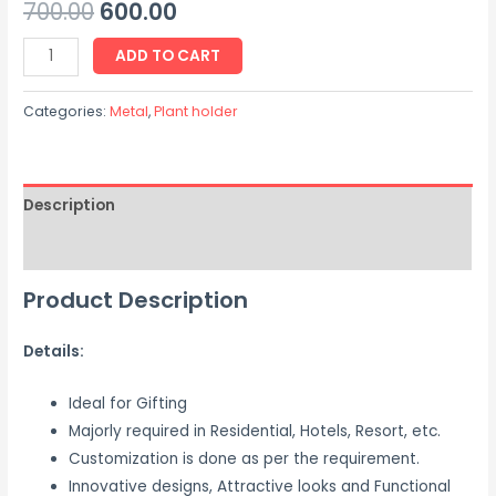
700.00
600.00
ADD TO CART
Categories:
Metal
,
Plant holder
Description
Reviews (0)
Product Description
Details:
Ideal for Gifting
Majorly required in Residential, Hotels, Resort, etc.
Customization is done as per the requirement.
Innovative designs, Attractive looks and Functional