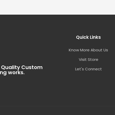
Quick Links
Know More About Us
Visit Store
t Quality Custom
Let's Connect
ing works.