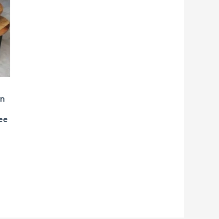
on
d
ee