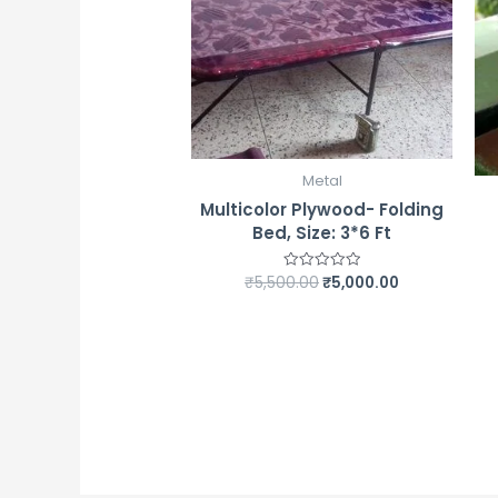
Metal
Multicolor Plywood- Folding
Bed, Size: 3*6 Ft
₹
5,500.00
₹
5,000.00
Rated
0
out
of
5