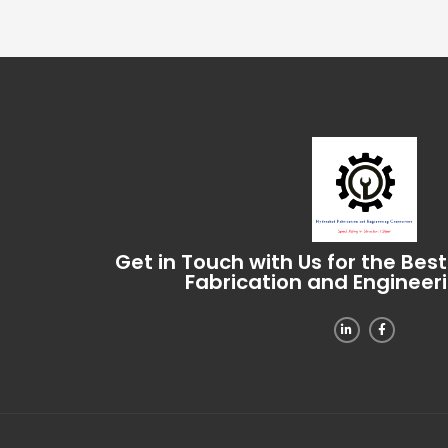
Get in Touch with Us for the Bes
Fabrication and Engineer