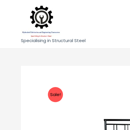
Specialising in Structural Steel
Sale!