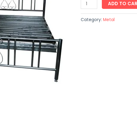
ADD TO CA
Category:
Metal