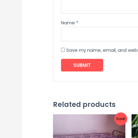
Name
*
Save my name, email, and websi
Related products
Sale!