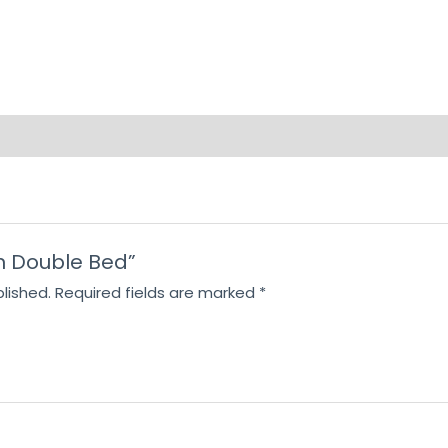
ron Double Bed”
lished.
Required fields are marked
*