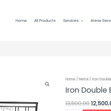
Home
All Products
Services
Areas Ser
Home
/
Metal
/ Iron Doubl
Iron Double
13,500.00
12,500.