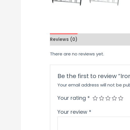
Reviews (0)
There are no reviews yet.
Be the first to review “I
Your email address will not be pub
Your rating
*
Your review
*