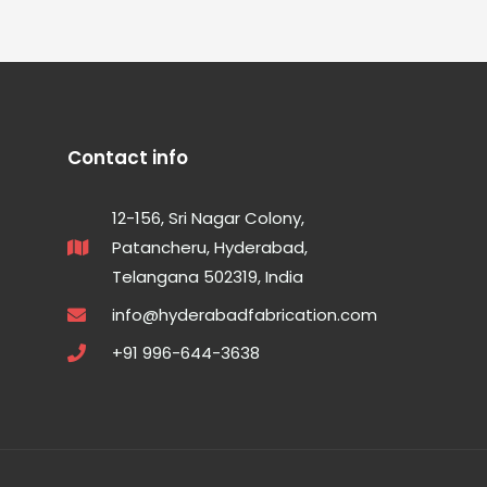
Contact info
12-156, Sri Nagar Colony,
Patancheru, Hyderabad,
Telangana 502319, India
info@hyderabadfabrication.com
+91 996-644-3638