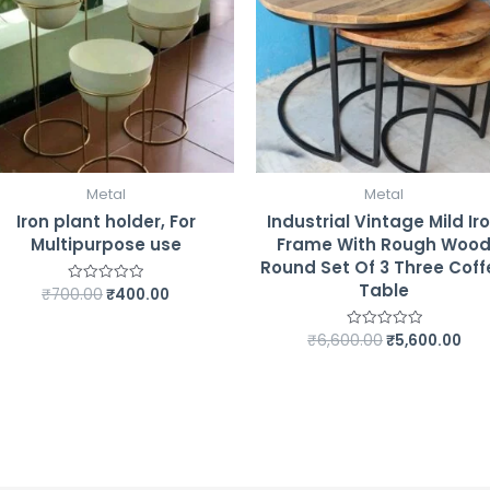
Metal
Metal
Iron plant holder, For
Industrial Vintage Mild Ir
Multipurpose use
Frame With Rough Woo
Round Set Of 3 Three Coff
Table
₹
700.00
₹
400.00
Rated
0
out
of
₹
6,600.00
₹
5,600.00
Rated
5
0
out
of
5