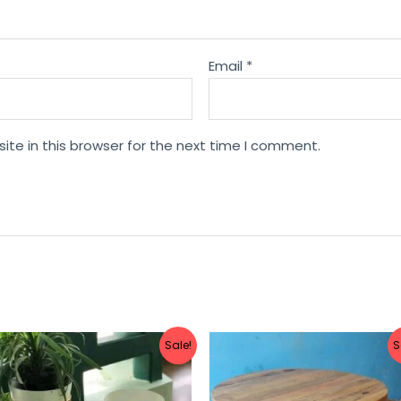
Email
*
te in this browser for the next time I comment.
Sale!
S