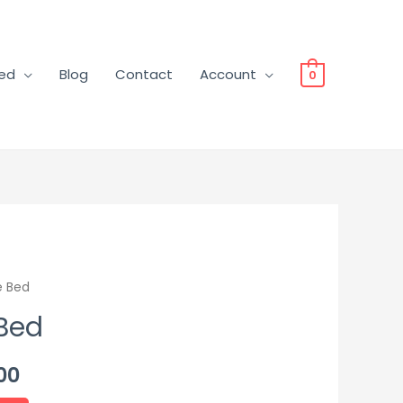
ved
Blog
Contact
Account
0
e Bed
 Bed
00