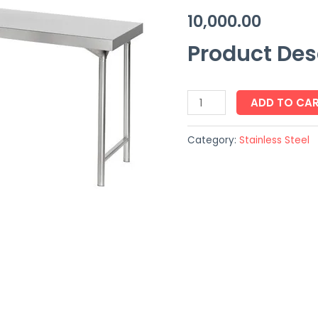
10,000.00
Product Des
ADD TO CA
Category:
Stainless Steel