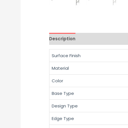
Description
Reviews (0)
Surface Finish
Material
Color
Base Type
Design Type
Edge Type