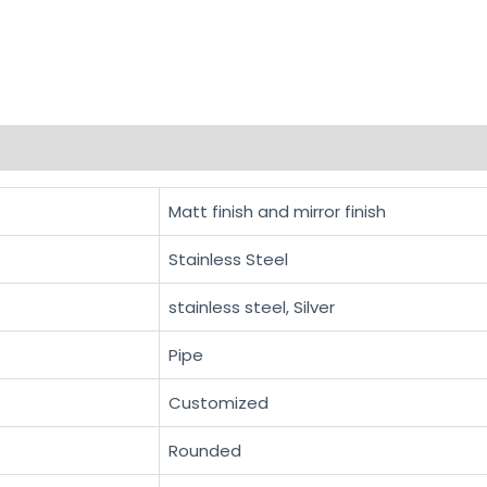
Matt finish and mirror finish
Stainless Steel
stainless steel, Silver
Pipe
Customized
Rounded