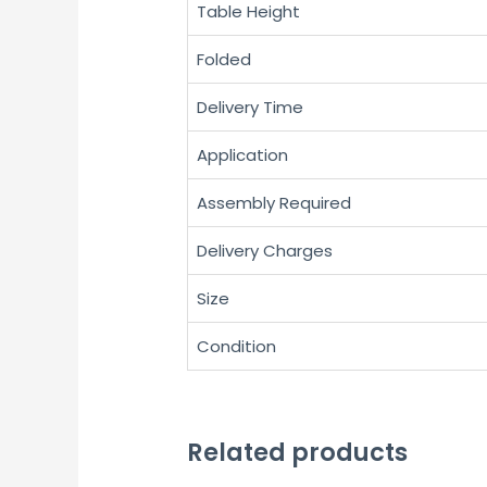
Table Height
Folded
Delivery Time
Application
Assembly Required
Delivery Charges
Size
Condition
Related products