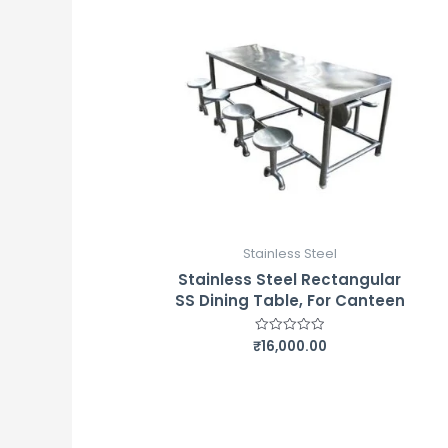
Stainless Steel
Stainless Steel Rectangular
SS Dining Table, For Canteen
₹
16,000.00
Rated
0
out
of
5