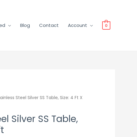
ved
Blog
Contact
Account
0
ainless Steel Silver SS Table, Size: 4 Ft X
el Silver SS Table,
ft