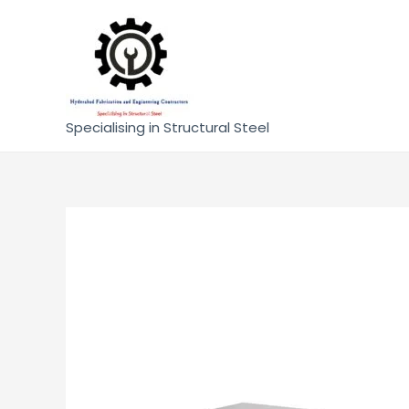
Specialising in Structural Steel