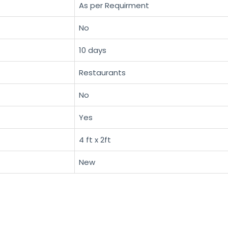
As per Requirment
No
10 days
Restaurants
No
Yes
4 ft x 2ft
New