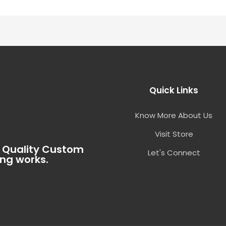
Quick Links
Know More About Us
Visit Store
t Quality Custom
Let's Connect
ing works.