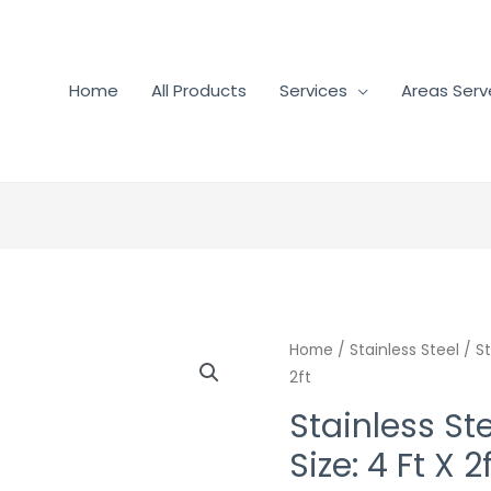
Home
All Products
Services
Areas Ser
Home
/
Stainless Steel
/ St
2ft
Stainless Ste
Size: 4 Ft X 2