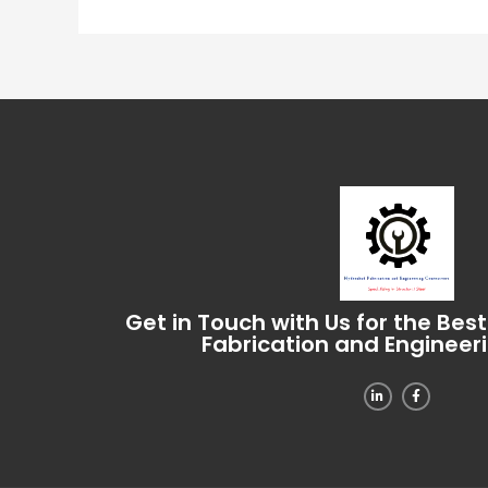
Get in Touch with Us for the Bes
Fabrication and Engineer