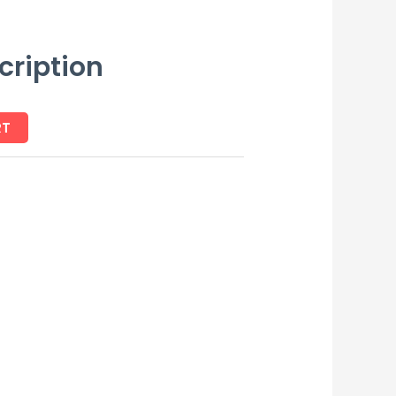
cription
RT