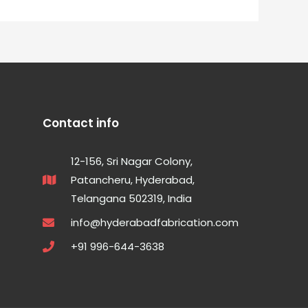
Contact info
12-156, Sri Nagar Colony,
Patancheru, Hyderabad,
Telangana 502319, India
info@hyderabadfabrication.com
+91 996-644-3638